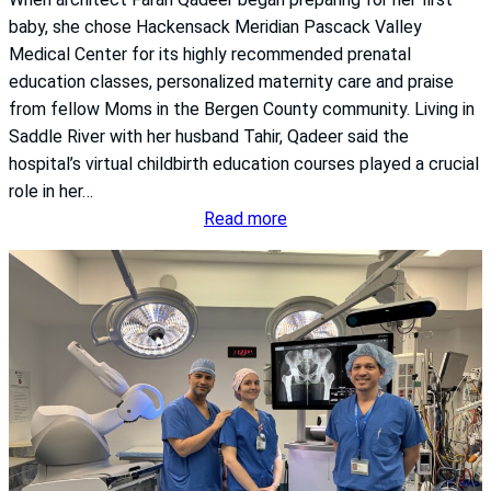
D
e
baby, she chose Hackensack Meridian Pascack Valley
i
s
Medical Center for its highly recommended prenatal
s
education classes, personalized maternity care and praise
e
from fellow Moms in the Bergen County community. Living in
a
Saddle River with her husband Tahir, Qadeer said the
s
hospital’s virtual childbirth education courses played a crucial
e
role in her…
T
:
Read more
h
P
a
r
t
e
M
n
o
a
s
t
t
a
P
l
e
e
o