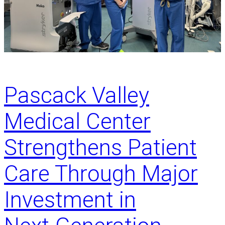
d
p
u
l
c
e
a
M
t
i
i
s
o
s
Pascack Valley
n
a
Medical Center
n
d
b
Strengthens Patient
i
r
Care Through Major
t
h
Investment in
i
n