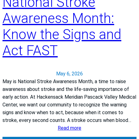
National Stroke
Awareness Month:
Know the Signs and
Act FAST
May 6, 2026
May is National Stroke Awareness Month, a time to raise
awareness about stroke and the life‑saving importance of
early action. At Hackensack Meridian Pascack Valley Medical
Center, we want our community to recognize the warning
signs and know when to act, because when it comes to
stroke, every second counts. A stroke occurs when blood…
:
Read more
N