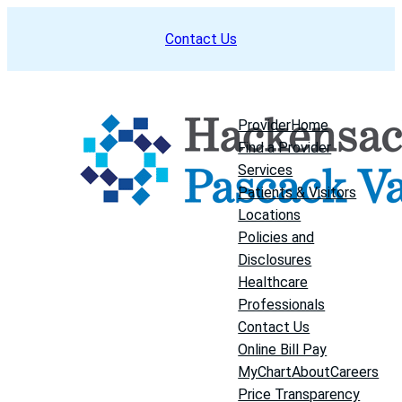
Skip
Contact Us
to
content
Provider
Home
Find a Provider
Services
Patients & Visitors
Locations
Policies and
Disclosures
Healthcare
Professionals
Contact Us
Online Bill Pay
MyChart
About
Careers
Price Transparency