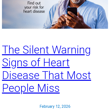
n
a
l
C
o
l
o
r
The Silent Warning
e
c
Signs of Heart
t
a
Disease That Most
l
C
People Miss
a
n
c
February 12, 2026
e