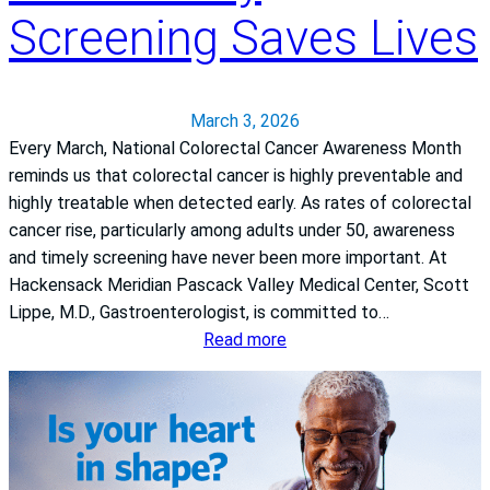
t
.
Screening Saves Lives
h
L
T
i
h
b
e
y
March 3, 2026
r
M
Every March, National Colorectal Cancer Awareness Month
a
a
reminds us that colorectal cancer is highly preventable and
p
t
highly treatable when detected early. As rates of colorectal
y
h
cancer rise, particularly among adults under 50, awareness
e
and timely screening have never been more important. At
w
Hackensack Meridian Pascack Valley Medical Center, Scott
Lippe, M.D., Gastroenterologist, is committed to…
:
Read more
N
a
t
i
o