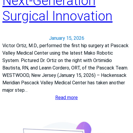
Next‑Generation
g
e
Surgical Innovation
x
p
e
r
January 15, 2026
i
Victor Ortiz, M.D., performed the first hip surgery at Pascack
e
Valley Medical Center using the latest Mako Robotic
n
System. Pictured Dr. Ortiz on the right with Ortimidio
c
Bautista, RN, and Leann Cordero, ORT, of the Pascack Team.
e
WESTWOOD, New Jersey (January 15, 2026) – Hackensack
e
Meridian Pascack Valley Medical Center has taken another
a
major step…
r
:
Read more
n
P
h
a
i
s
g
c