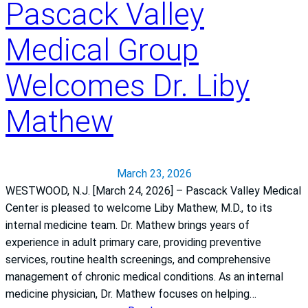
e
Pascack Valley
y
f
Medical Group
r
o
Welcomes Dr. Liby
m
l
Mathew
o
s
s
t
March 23, 2026
o
WESTWOOD, N.J. [March 24, 2026] – Pascack Valley Medical
t
Center is pleased to welcome Liby Mathew, M.D., to its
h
internal medicine team. Dr. Mathew brings years of
e
experience in adult primary care, providing preventive
i
services, routine health screenings, and comprehensive
r
management of chronic medical conditions. As an internal
b
medicine physician, Dr. Mathew focuses on helping…