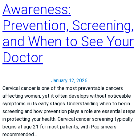
m
n
Awareness:
e
t
m
e
Prevention, Screening,
o
r
m
S
and When to See Your
t
r
Doctor
e
n
g
t
January 12, 2026
h
Cervical cancer is one of the most preventable cancers
e
affecting women, yet it often develops without noticeable
n
symptoms in its early stages. Understanding when to begin
s
screening and how prevention plays a role are essential steps
P
in protecting your health. Cervical cancer screening typically
a
begins at age 21 for most patients, with Pap smears
t
recommended…