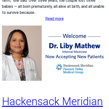
term,” she said. Over three years, the couple lost three
,
babies — all born prematurely, all alive at birth, and all unable
R
to survive because…
N
:
Read more
A
f
a
m
i
l
y
’
s
j
o
u
r
Hackensack Meridian
n