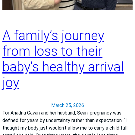
i
a
g
c
n
t
s
i
A family’s journey
a
o
n
n
from loss to their
d
:
A
M
baby’s healthy arrival
c
a
t
l
joy
F
i
A
s
S
s
T
a
March 25, 2026
D
For Ariadna Gavan and her husband, Sean, pregnancy was
o
defined for years by uncertainty rather than expectation. “I
t
thought my body just wouldn’t allow me to carry a child full
o