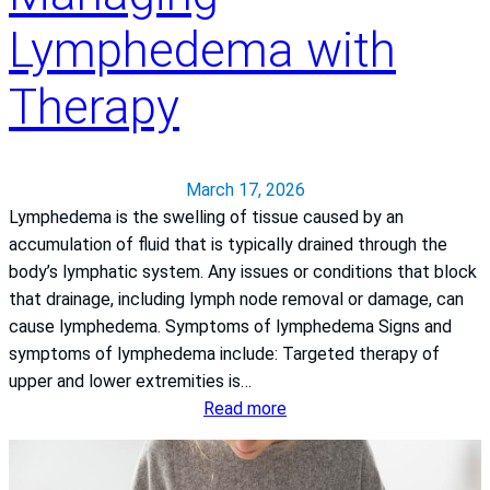
n
l
Lymphedema with
P
j
a
o
s
y
Therapy
c
a
c
March 17, 2026
k
Lymphedema is the swelling of tissue caused by an
V
accumulation of fluid that is typically drained through the
a
body’s lymphatic system. Any issues or conditions that block
l
that drainage, including lymph node removal or damage, can
l
cause lymphedema. Symptoms of lymphedema Signs and
e
symptoms of lymphedema include: Targeted therapy of
y
upper and lower extremities is…
M
:
Read more
e
M
d
a
i
n