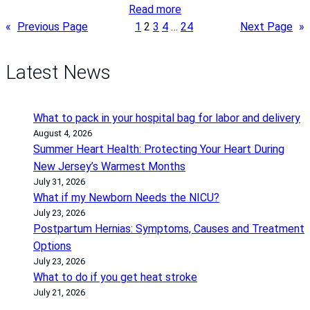
i
:
Read more
e
C
«
Previous Page
1
2
3
4
…
24
Next Page
»
n
e
t
r
Latest News
C
v
a
i
r
c
What to pack in your hospital bag for labor and delivery
e
a
August 4, 2026
T
l
Summer Heart Health: Protecting Your Heart During
h
C
New Jersey’s Warmest Months
r
a
July 31, 2026
o
What if my Newborn Needs the NICU?
n
u
July 23, 2026
c
Postpartum Hernias: Symptoms, Causes and Treatment
g
e
Options
h
r
July 23, 2026
M
A
What to do if you get heat stroke
a
w
July 21, 2026
j
a