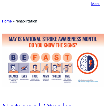
Menu
Home
»
rehabilitation