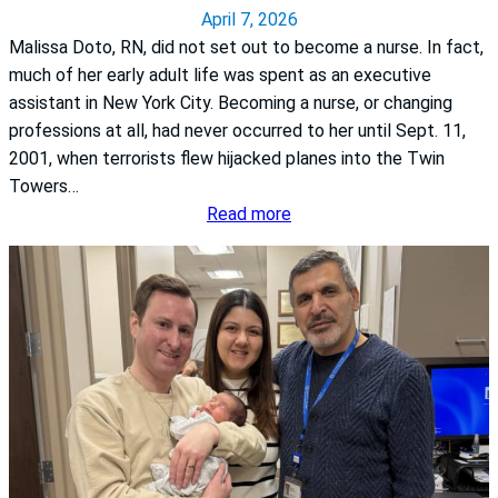
n
April 7, 2026
e
Malissa Doto, RN, did not set out to become a nurse. In fact,
s
much of her early adult life was spent as an executive
s
assistant in New York City. Becoming a nurse, or changing
M
professions at all, had never occurred to her until Sept. 11,
o
2001, when terrorists flew hijacked planes into the Twin
n
Towers…
t
:
Read more
h
A
:
d
K
v
n
o
o
c
w
a
t
c
h
y
e
i
S
n