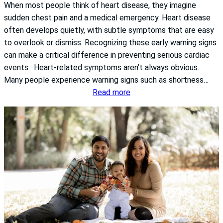
When most people think of heart disease, they imagine
r
sudden chest pain and a medical emergency. Heart disease
A
often develops quietly, with subtle symptoms that are easy
w
to overlook or dismiss. Recognizing these early warning signs
a
can make a critical difference in preventing serious cardiac
r
events. Heart-related symptoms aren’t always obvious.
e
Many people experience warning signs such as shortness…
n
:
Read more
e
T
s
h
s
e
M
S
o
i
n
l
t
e
h
n
:
t
W
W
h