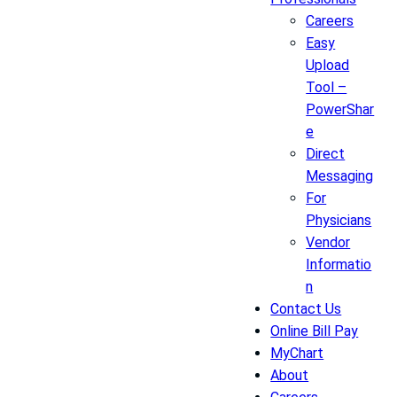
Careers
Easy
Upload
Tool –
PowerShar
e
Direct
Messaging
For
Physicians
Vendor
Informatio
n
Contact Us
Online Bill Pay
MyChart
About