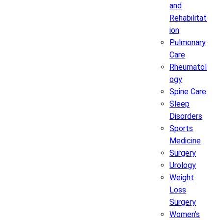
and
Rehabilitat
ion
Pulmonary
Care
Rheumatol
ogy
Spine Care
Sleep
Disorders
Sports
Medicine
Surgery
Urology
Weight
Loss
Surgery
Women’s