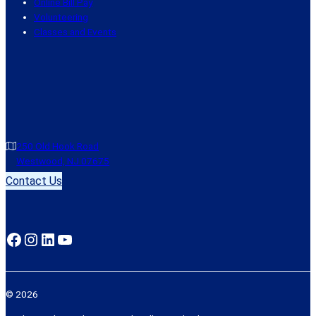
Online Bill Pay
Volunteering
Classes and Events
250 Old Hook Road
Westwood, NJ 07675
Contact Us
Facebook
Instagram
LinkedIn
YouTube
© 2026