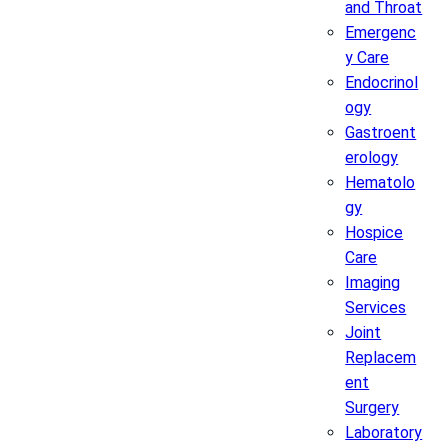
and Throat
Emergenc
y Care
Endocrinol
ogy
Gastroent
erology
Hematolo
gy
Hospice
Care
Imaging
Services
Joint
Replacem
ent
Surgery
Laboratory