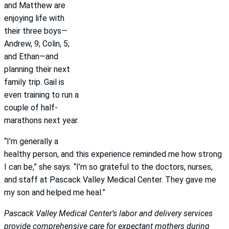
and Matthew are
enjoying life with
their three boys—
Andrew, 9; Colin, 5;
and Ethan—and
planning their next
family trip. Gail is
even training to run a
couple of half-
marathons next year.
“I’m generally a
healthy person, and this experience reminded me how strong
I can be,” she says. “I’m so grateful to the doctors, nurses,
and staff at Pascack Valley Medical Center. They gave me
my son and helped me heal.”
Pascack Valley Medical Center’s labor and delivery services
provide comprehensive care for expectant mothers during