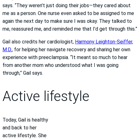
says. “They weren’t just doing their jobs—they cared about
me as a person. One nurse even asked to be assigned to me
again the next day to make sure I was okay. They talked to
me, reassured me, and reminded me that I’d get through this.”
Gail also credits her cardiologist,
Harmony Leighton-Seiffer,
M.D.
, for helping her navigate recovery and sharing her own
experience with preeclampsia. “It meant so much to hear
from another mom who understood what I was going
through,” Gail says.
Active lifestyle
Today, Gail is healthy
and back to her
active lifestyle. She