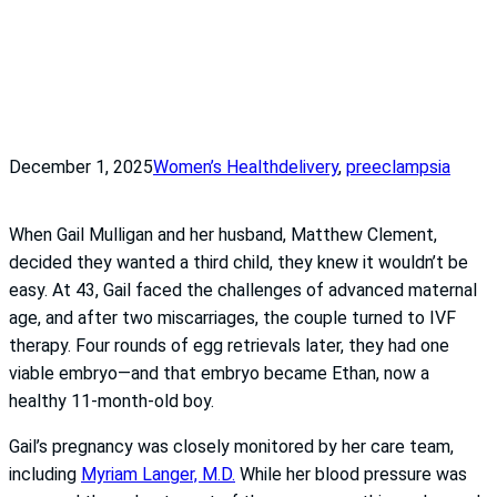
December 1, 2025
Women’s Health
delivery
, 
preeclampsia
When Gail Mulligan and her husband, Matthew Clement,
decided they wanted a third child, they knew it wouldn’t be
easy. At 43, Gail faced the challenges of advanced maternal
age, and after two miscarriages, the couple turned to IVF
therapy. Four rounds of egg retrievals later, they had one
viable embryo—and that embryo became Ethan, now a
healthy 11-month-old boy.
Gail’s pregnancy was closely monitored by her care team,
including
Myriam Langer, M.D.
While her blood pressure was