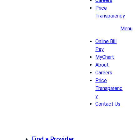
Careers
Price
Transparency
Menu
Online Bill
Pay
MyChart
About
Careers
Price
Transparenc
y
Contact Us
Find a Provider