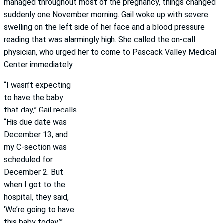
managed throughout most of the pregnancy, things changed
suddenly one November morning. Gail woke up with severe
swelling on the left side of her face and a blood pressure
reading that was alarmingly high. She called the on-call
physician, who urged her to come to Pascack Valley Medical
Center immediately.
“I wasn’t expecting
to have the baby
that day,” Gail recalls.
“His due date was
December 13, and
my C-section was
scheduled for
December 2. But
when I got to the
hospital, they said,
‘We’re going to have
this baby today.’”