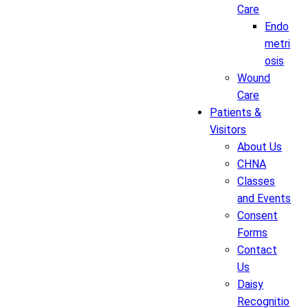
Care
Endo
metri
osis
Wound
Care
Patients &
Visitors
About Us
CHNA
Classes
and Events
Consent
Forms
Contact
Us
Daisy
Recognitio