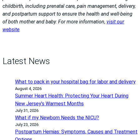
childbirth, including prenatal care, pain management, delivery,
and postpartum support to ensure the health and well-being
of both mother and baby. For more information,
visit our
website
.
Latest News
What to pack in your hospital bag for labor and delivery
August 4, 2026
Summer Heart Health: Protecting Your Heart During
New Jersey’s Warmest Months
July 31, 2026
What if my Newborn Needs the NICU?
July 23, 2026
Postpartum Hernias: Symptoms, Causes and Treatment
Options