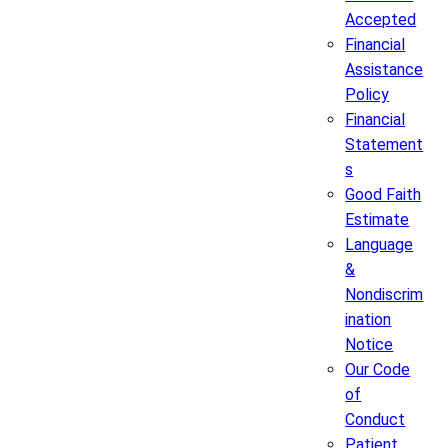
Accepted
Financial
Assistance
Policy
Financial
Statement
s
Good Faith
Estimate
Language
&
Nondiscrim
ination
Notice
Our Code
of
Conduct
Patient