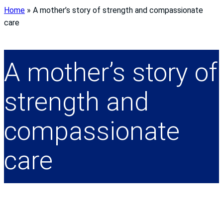
Home
»
A mother’s story of strength and compassionate
care
A mother’s story of
strength and
compassionate
care