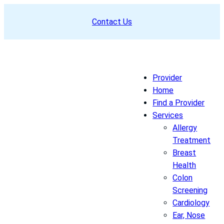
Skip
Contact Us
to
content
Provider
Home
Find a Provider
Services
Allergy
Treatment
Breast
Health
Colon
Screening
Cardiology
Ear, Nose