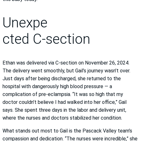
Unexpe
cted C-section
Ethan was delivered via C-section on November 26, 2024.
The delivery went smoothly, but Gail’s journey wasn’t over.
Just days after being discharged, she returned to the
hospital with dangerously high blood pressure — a
complication of pre-eclampsia. “It was so high that my
doctor couldn’t believe I had walked into her office,” Gail
says. She spent three days in the labor and delivery unit,
where the nurses and doctors stabilized her condition.
What stands out most to Gail is the Pascack Valley team’s
compassion and dedication. “The nurses were incredible,” she