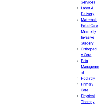
Services
Labor &
Delivery
Maternal-
Fetal Care
Minimally
Invasive
Surgery
Orthopedi
c Care
Pain
Manageme
nt
Podiatry
Primary
Care
Physical
Therapy