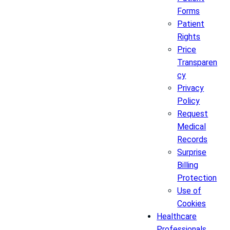
Forms
Patient
Rights
Price
Transparen
cy
Privacy
Policy
Request
Medical
Records
Surprise
Billing
Protection
Use of
Cookies
Healthcare
Professionals