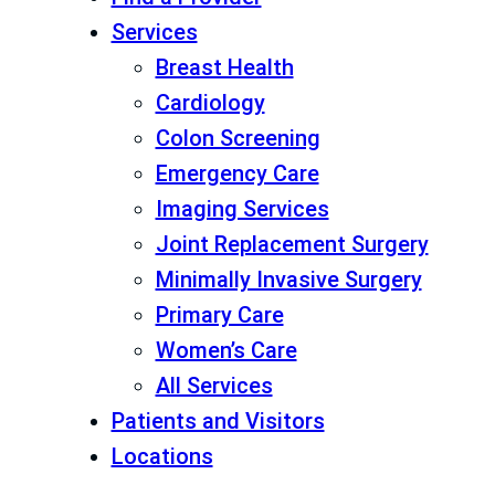
Services
Breast Health
Cardiology
Colon Screening
Emergency Care
Imaging Services
Joint Replacement Surgery
Minimally Invasive Surgery
Primary Care
Women’s Care
All Services
Patients and Visitors
Locations