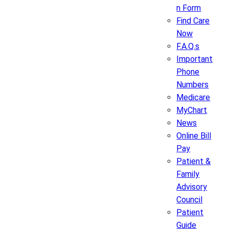
n Form
Find Care
Now
F.A.Q.s
Important
Phone
Numbers
Medicare
MyChart
News
Online Bill
Pay
Patient &
Family
Advisory
Council
Patient
Guide