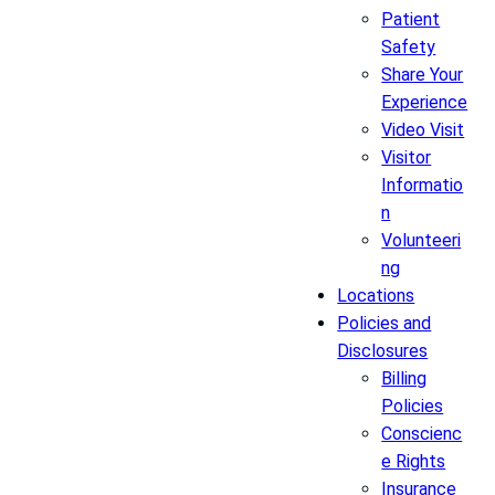
Patient
Safety
Share Your
Experience
Video Visit
Visitor
Informatio
n
Volunteeri
ng
Locations
Policies and
Disclosures
Billing
Policies
Conscienc
e Rights
Insurance