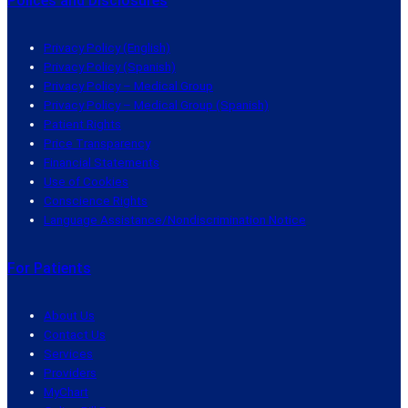
Polices and Disclosures
Privacy Policy (English)
Privacy Policy (Spanish)
Privacy Policy – Medical Group
Privacy Policy – Medical Group (Spanish)
Patient Rights
Price Transparency
Financial Statements
Use of Cookies
Conscience Rights
Language Assistance/Nondiscrimination Notice
For Patients
About Us
Contact Us
Services
Providers
MyChart