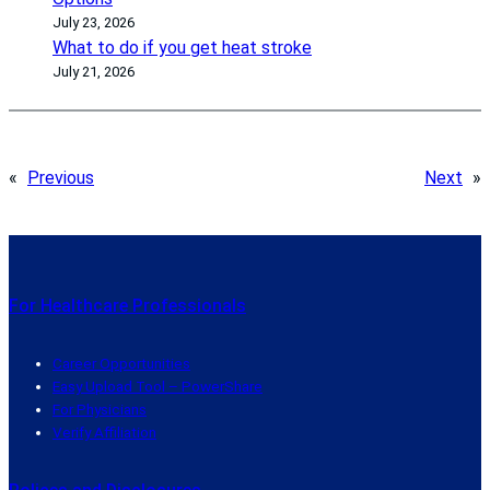
July 23, 2026
What to do if you get heat stroke
July 21, 2026
«
Previous
Next
»
For Healthcare Professionals
Career Opportunities
Easy Upload Tool – PowerShare
For Physicians
Verify Affiliation