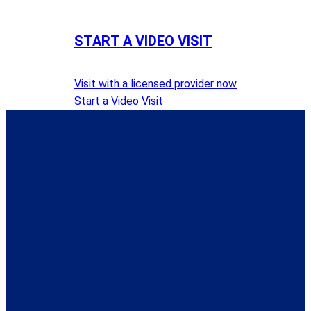
START A VIDEO VISIT
Visit with a licensed provider now
Start a Video Visit