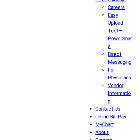
Careers
Easy
Upload
Tool –
PowerShar
e
Direct
Messaging
For
Physicians
Vendor
Informatio
n
Contact Us
Online Bill Pay
MyChart
About