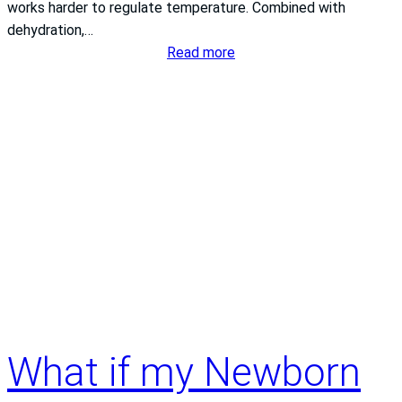
works harder to regulate temperature. Combined with
dehydration,…
:
Read more
Summer
Heart
Health:
Protecting
Your
Heart
During
New
Jersey’s
Warmest
Months
What if my Newborn