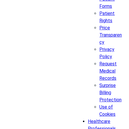
Forms
Patient
Rights
Price
Transparen
cy
Privacy
Policy
Request
Medical
Records
Surprise
Billing
Protection
Use of
Cookies
Healthcare
Professionals