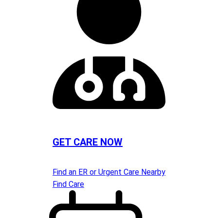
GET CARE NOW
Find an ER or Urgent Care Nearby
Find Care