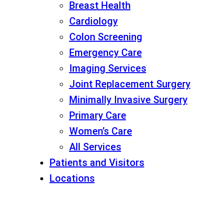
Breast Health
Cardiology
Colon Screening
Emergency Care
Imaging Services
Joint Replacement Surgery
Minimally Invasive Surgery
Primary Care
Women’s Care
All Services
Patients and Visitors
Locations