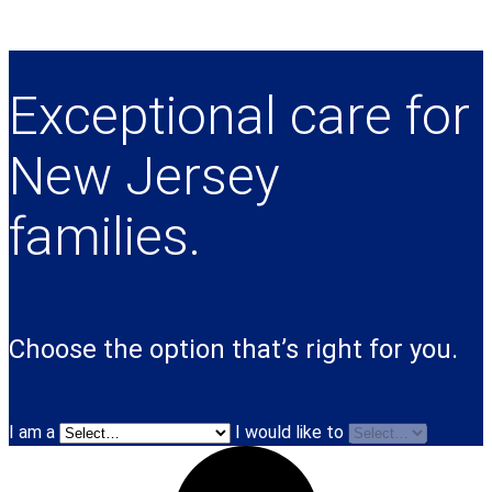
Exceptional care for
New Jersey
families.
Choose the option that’s right for you.
I am a
I would like to