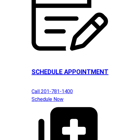
SCHEDULE APPOINTMENT
Call 201-781-1400
Schedule Now