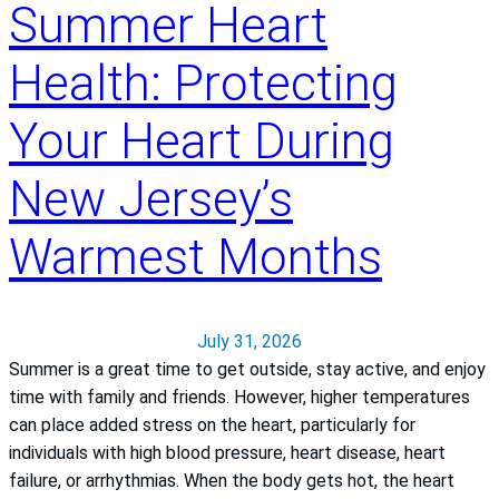
Summer Heart
Health: Protecting
Your Heart During
New Jersey’s
Warmest Months
July 31, 2026
Summer is a great time to get outside, stay active, and enjoy
time with family and friends. However, higher temperatures
can place added stress on the heart, particularly for
individuals with high blood pressure, heart disease, heart
failure, or arrhythmias. When the body gets hot, the heart