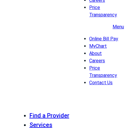
Careers
Price
Transparency
Menu
Online Bill Pay
MyChart
About
Careers
Price
Transparency
Contact Us
Find a Provider
Services