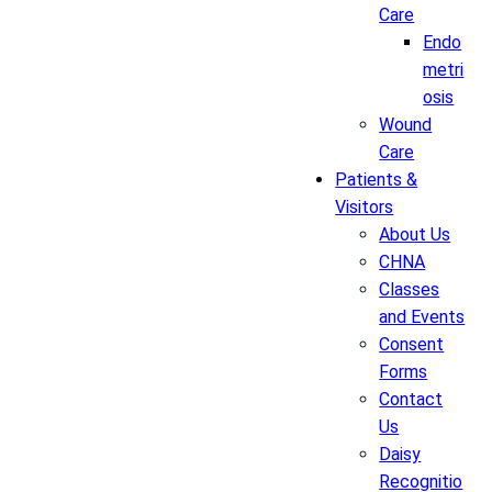
Care
Endo
metri
osis
Wound
Care
Patients &
Visitors
About Us
CHNA
Classes
and Events
Consent
Forms
Contact
Us
Daisy
Recognitio