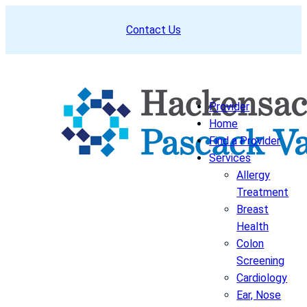
Skip
Contact Us
to
content
Provider
Home
Find a Provider
Services
Allergy
Treatment
Breast
Health
Colon
Screening
Cardiology
Ear, Nose