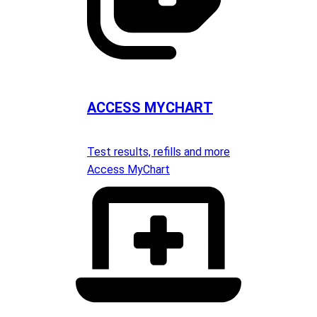
ACCESS MYCHART
Test results, refills and more
Access MyChart