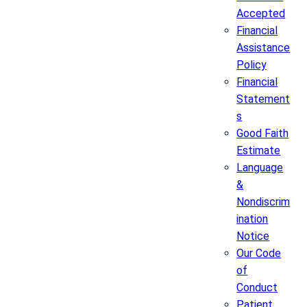
Accepted
Financial
Assistance
Policy
Financial
Statement
s
Good Faith
Estimate
Language
&
Nondiscrim
ination
Notice
Our Code
of
Conduct
Patient