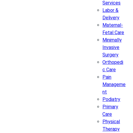
Services
Labor &
Delivery
Maternal-
Fetal Care
Minimally
Invasive
Surgery
Orthopedi
c Care
Pain
Manageme
nt
Podiatry
Primary
Care
Physical
Therapy