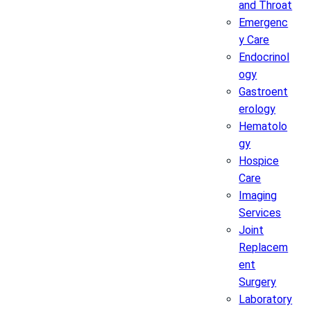
and Throat
Emergenc
y Care
Endocrinol
ogy
Gastroent
erology
Hematolo
gy
Hospice
Care
Imaging
Services
Joint
Replacem
ent
Surgery
Laboratory