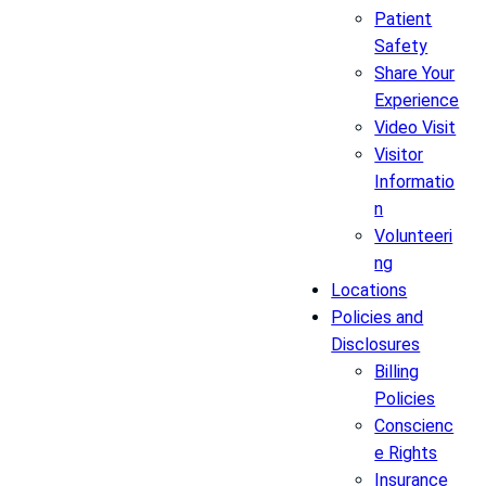
Patient
Safety
Share Your
Experience
Video Visit
Visitor
Informatio
n
Volunteeri
ng
Locations
Policies and
Disclosures
Billing
Policies
Conscienc
e Rights
Insurance