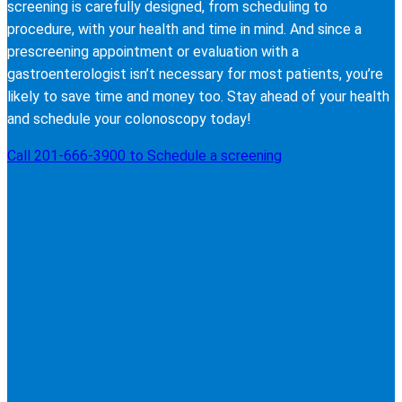
screening is carefully designed, from scheduling to
procedure, with your health and time in mind. And since a
prescreening appointment or evaluation with a
gastroenterologist isn’t necessary for most patients, you’re
likely to save time and money too. Stay ahead of your health
and schedule your colonoscopy today!
Call 201-666-3900 to Schedule a screening