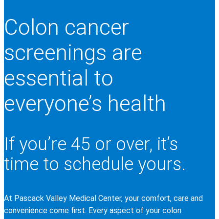
Colon cancer
screenings are
essential to
everyone’s health
If you’re 45 or over, it’s
time to schedule yours.
At Pascack Valley Medical Center, your comfort, care and
convenience come first. Every aspect of your colon