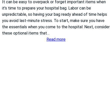
It can be easy to overpack or forget important items when
it’s time to prepare your hospital bag. Labor can be
unpredictable, so having your bag ready ahead of time helps
you avoid last-minute stress. To start, make sure you have
the essentials when you come to the hospital: Next, consider
these optional items that…
:
Read more
What
to
pack
in
your
hospital
bag
for
labor
and
delivery