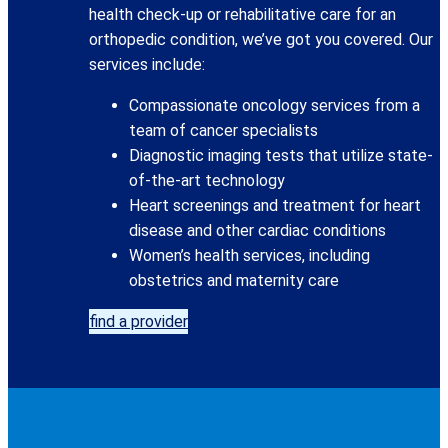
health check-up or rehabilitative care for an
orthopedic condition, we’ve got you covered. Our
services include:
Compassionate oncology services from a
team of cancer specialists
Diagnostic imaging tests that utilize state-
of-the-art technology
Heart screenings and treatment for heart
disease and other cardiac conditions
Women’s health services, including
obstetrics and maternity care
find a provider