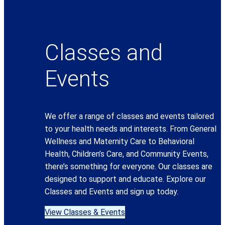
Classes and
Events
We offer a range of classes and events tailored
to your health needs and interests. From General
Wellness and Maternity Care to Behavioral
Health, Children’s Care, and Community Events,
there’s something for everyone. Our classes are
designed to support and educate. Explore our
Classes and Events and sign up today.
View Classes & Events