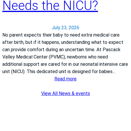
Needs the NICU?
July 23, 2026
No parent expects their baby to need extra medical care
after birth, but if it happens, understanding what to expect
can provide comfort during an uncertain time. At Pascack
Valley Medical Center (PVMC), newborns who need
additional support are cared for in our neonatal intensive care
unit (NICU). This dedicated unit is designed for babies…
:
Read more
What
if
View All News & events
my
Newborn
Needs
the
NICU?