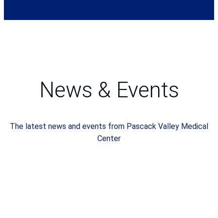
News & Events
The latest news and events from Pascack Valley Medical
Center