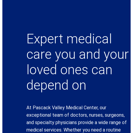
Expert medical
care you and your
loved ones can
depend on
At Pascack Valley Medical Center, our
exceptional team of doctors, nurses, surgeons,
and specialty physicians provide a wide range of
medical services. Whether you need a routine