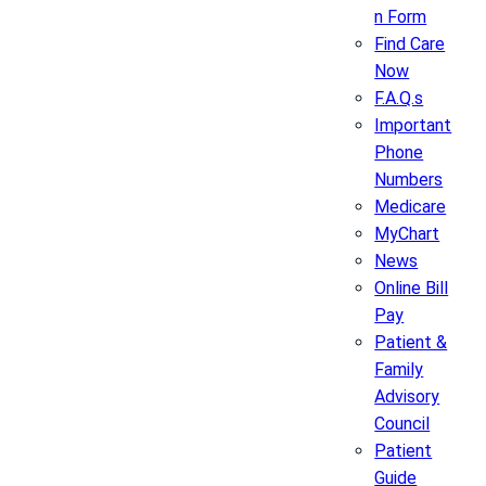
n Form
Find Care
Now
F.A.Q.s
Important
Phone
Numbers
Medicare
MyChart
News
Online Bill
Pay
Patient &
Family
Advisory
Council
Patient
Guide