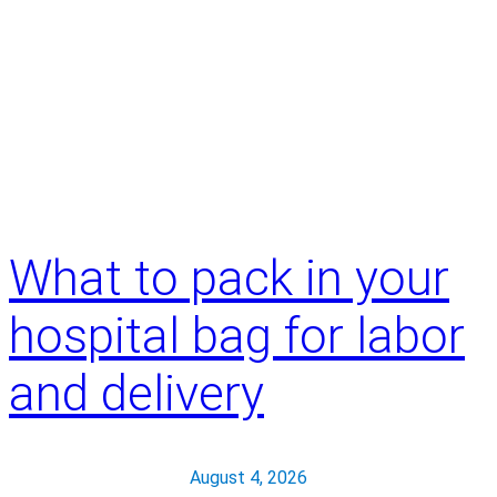
What to pack in your
hospital bag for labor
and delivery
August 4, 2026