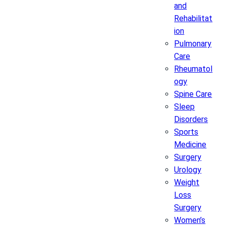
and
Rehabilitat
ion
Pulmonary
Care
Rheumatol
ogy
Spine Care
Sleep
Disorders
Sports
Medicine
Surgery
Urology
Weight
Loss
Surgery
Women’s