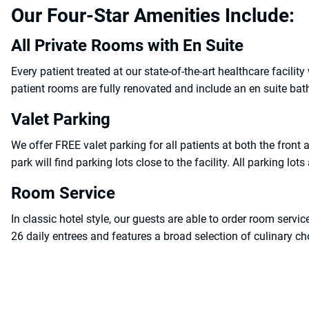
Our Four-Star Amenities Include:
All Private Rooms with En Suite
Every patient treated at our state-of-the-art healthcare facilit
patient rooms are fully renovated and include an en suite bat
Valet Parking
We offer FREE valet parking for all patients at both the front a
park will find parking lots close to the facility. All parking lots
Room Service
In classic hotel style, our guests are able to order room ser
26 daily entrees and features a broad selection of culinary cho