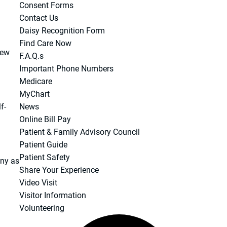
Consent Forms
Contact Us
Daisy Recognition Form
Find Care Now
new
F.A.Q.s
Important Phone Numbers
Medicare
MyChart
f-
News
Online Bill Pay
Patient & Family Advisory Council
Patient Guide
Patient Safety
any as
Share Your Experience
Video Visit
Visitor Information
Volunteering