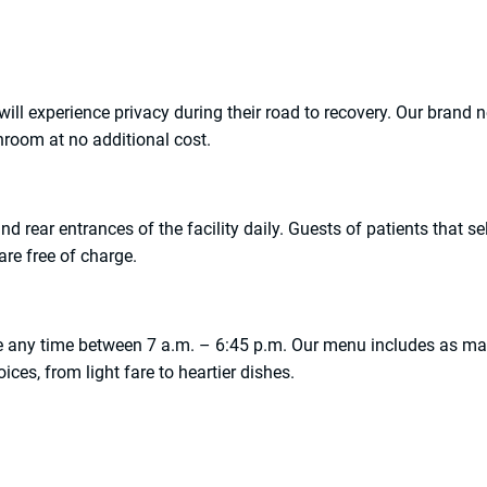
y will experience privacy during their road to recovery. Our brand 
hroom at no additional cost.
nd rear entrances of the facility daily. Guests of patients that sel
 are free of charge.
vice any time between 7 a.m. – 6:45 p.m. Our menu includes as m
ices, from light fare to heartier dishes.