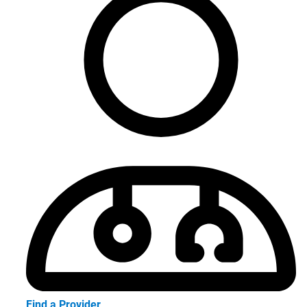
Find a Provider