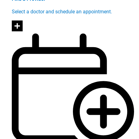
Select a doctor and schedule an appointment.