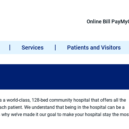
Online Bill Pay
MyC
Services
Patients and Visitors
a world-class, 128-bed community hospital that offers all the
each patient. We understand that being in the hospital can be a
s why we’ve made it our goal to make your hospital stay the mos