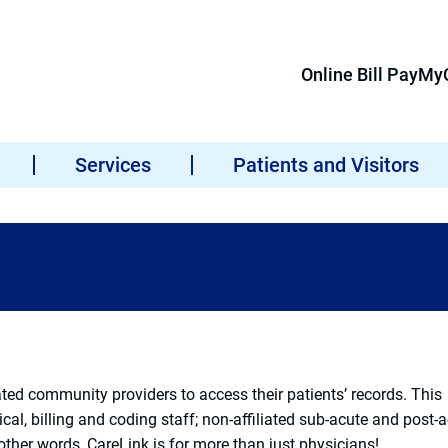
Online Bill Pay
MyC
Services
Patients and Visitors
ated community providers to access their patients’ records. This
cal, billing and coding staff; non-affiliated sub-acute and post-
 other words, CareLink is for more than just physicians!