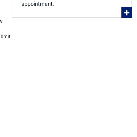
appointment.
ew
ubmit.