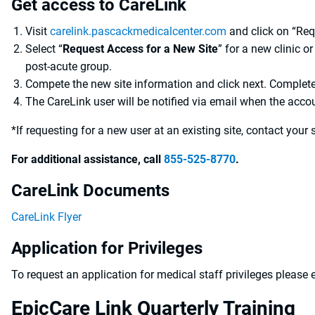
Get access to CareLink
Visit
carelink.pascackmedicalcenter.com
and click on “Re
Select “
Request Access for a New Site
” for a new clinic or
post-acute group.
Compete the new site information and click next. Complete
The CareLink user will be notified via email when the accou
*If requesting for a new user at an existing site, contact your 
For additional assistance, call
855-525-8770
.
CareLink Documents
CareLink Flyer
Application for Privileges
To request an application for medical staff privileges please
EpicCare Link Quarterly Training