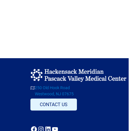
250 Old Hook Road
Westwood, NJ 07675
CONTACT US
Facebook
Instagram
LinkedIn
YouTube