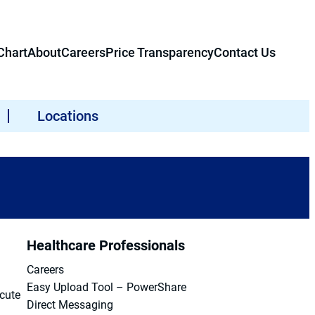
hart
About
Careers
Price Transparency
Contact Us
Locations
Healthcare Professionals
Careers
Easy Upload Tool – PowerShare
acute
Direct Messaging