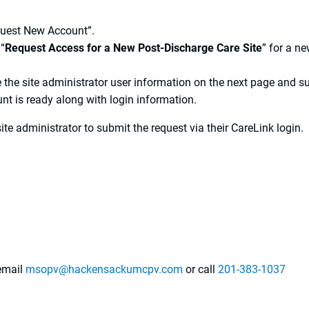
quest New Account”.
 “
Request Access for a New Post-Discharge Care Site
” for a n
 the site administrator user information on the next page and s
nt is ready along with login information.
site administrator to submit the request via their CareLink login.
 email
msopv@hackensackumcpv.com
or call
201-383-1037