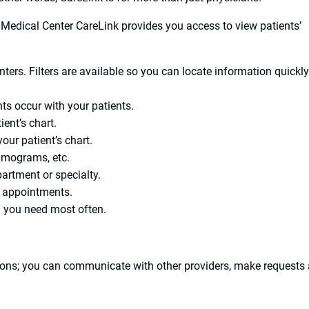
Medical Center CareLink provides you access to view patients’
nters. Filters are available so you can locate information quickl
ts occur with your patients.
ent’s chart.
ur patient’s chart.
mmograms, etc.
artment or specialty.
 appointments.
n you need most often.
tions; you can communicate with other providers, make requests