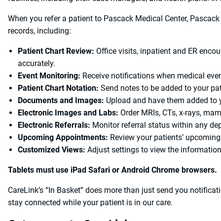
When you refer a patient to Pascack Medical Center, Pascack 
records, including:
Patient Chart Review:
Office visits, inpatient and ER encou
accurately.
Event Monitoring:
Receive notifications when medical even
Patient Chart Notation:
Send notes to be added to your pati
Documents and Images:
Upload and have them added to yo
Electronic Images and Labs:
Order MRIs, CTs, x-rays, ma
Electronic Referrals:
Monitor referral status within any dep
Upcoming Appointments:
Review your patients’ upcoming
Customized Views:
Adjust settings to view the informatio
Tablets must use iPad Safari or Android Chrome browsers.
CareLink’s “In Basket” does more than just send you notifica
stay connected while your patient is in our care.