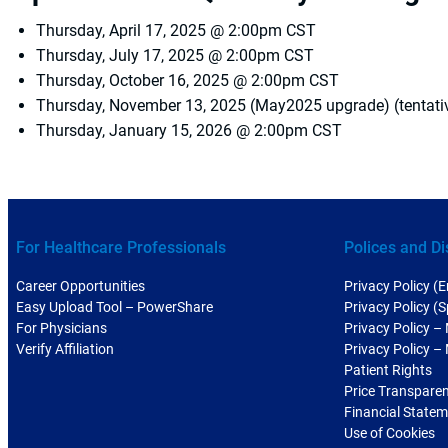
Thursday, April 17, 2025 @ 2:00pm CST
Thursday, July 17, 2025 @ 2:00pm CST
Thursday, October 16, 2025 @ 2:00pm CST
Thursday, November 13, 2025 (May2025 upgrade) (tentat
Thursday, January 15, 2026 @ 2:00pm CST
For Healthcare Professionals
Polices and Di
Career Opportunities
Privacy Policy (E
Easy Upload Tool – PowerShare
Privacy Policy (
For Physicians
Privacy Policy –
Verify Affiliation
Privacy Policy –
Patient Rights
Price Transpare
Financial State
Use of Cookies