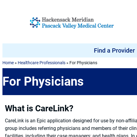
Skip to content
Find a Provider
Home
»
Healthcare Professionals
»
For Physicians
For Physicians
What is CareLink?
CareLink is an Epic application designed for use by non-affili
group includes referring physicians and members of their clini
facilities, including their case managers; and health plans. In