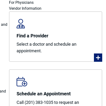
For Physicians
Vendor Information
y and
Find a Provider
Select a doctor and schedule an
appointment.
 and
Schedule an Appointment
Call (201) 383-1035 to request an