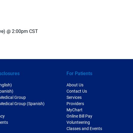
ive) @ 2:00pm CST
sclosures
For Patients
nglish)
About Us
Spanish)
Contact Us
 Medical Group
Services
 Medical Group (Spanish)
Providers
MyChart
ncy
Online Bill Pay
ments
Volunteering
Classes and Events