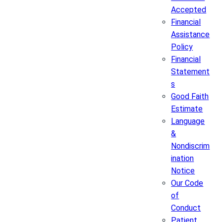
Accepted
Financial
Assistance
Policy
Financial
Statement
s
Good Faith
Estimate
Language
&
Nondiscrim
ination
Notice
Our Code
of
Conduct
Patient