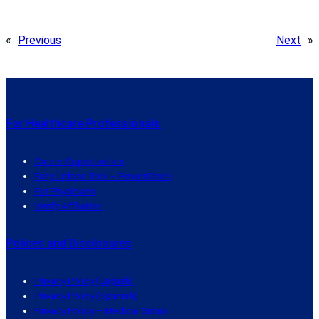
«
Previous
Next
»
For Healthcare Professionals
Career Opportunities
Easy Upload Tool – PowerShare
For Physicians
Verify Affiliation
Polices and Disclosures
Privacy Policy (English)
Privacy Policy (Spanish)
Privacy Policy – Medical Group