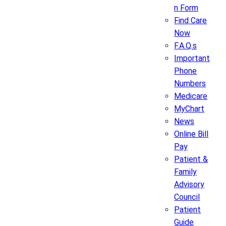
n Form
Find Care
Now
F.A.Q.s
Important
Phone
Numbers
Medicare
MyChart
News
Online Bill
Pay
Patient &
Family
Advisory
Council
Patient
Guide