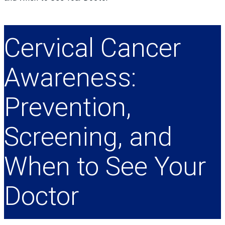
Cervical Cancer
Awareness:
Prevention,
Screening, and
When to See Your
Doctor