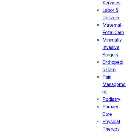
Services
Labor &
Delivery
Maternal-
Fetal Care
Minimally
Invasive
Surgery
Orthopedi
c Care
Pain
Manageme
nt
Podiatry
Primary
Care
Physical
Therapy