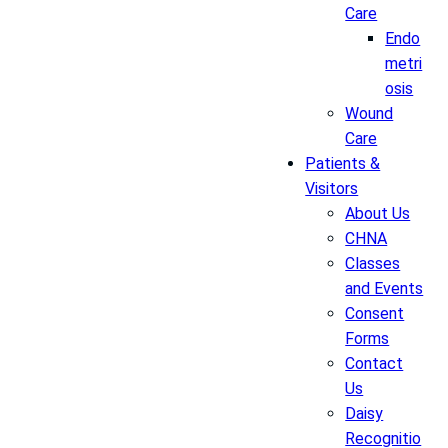
Care
Endo
metri
osis
Wound
Care
Patients &
Visitors
About Us
CHNA
Classes
and Events
Consent
Forms
Contact
Us
Daisy
Recognitio