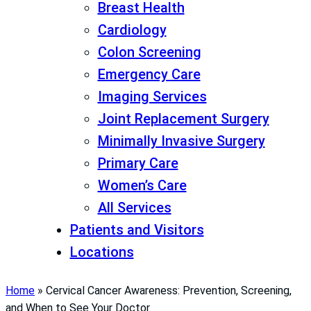
Breast Health
Cardiology
Colon Screening
Emergency Care
Imaging Services
Joint Replacement Surgery
Minimally Invasive Surgery
Primary Care
Women’s Care
All Services
Patients and Visitors
Locations
Home
»
Cervical Cancer Awareness: Prevention, Screening,
and When to See Your Doctor