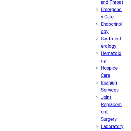
and Throat
Emergenc
y Care
Endocrinol
ogy
Gastroent
erology
Hematolo
gy
Hospice
Care
Imaging
Services
Joint
Replacem
ent
Surgery
Laboratory