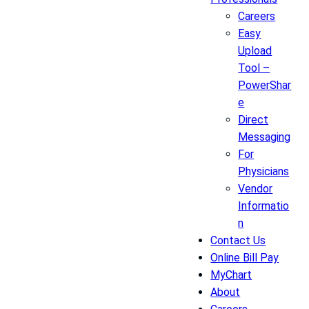
Careers
Easy
Upload
Tool –
PowerShar
e
Direct
Messaging
For
Physicians
Vendor
Informatio
n
Contact Us
Online Bill Pay
MyChart
About