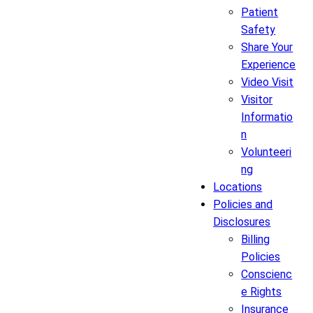
Patient
Safety
Share Your
Experience
Video Visit
Visitor
Informatio
n
Volunteeri
ng
Locations
Policies and
Disclosures
Billing
Policies
Conscienc
e Rights
Insurance