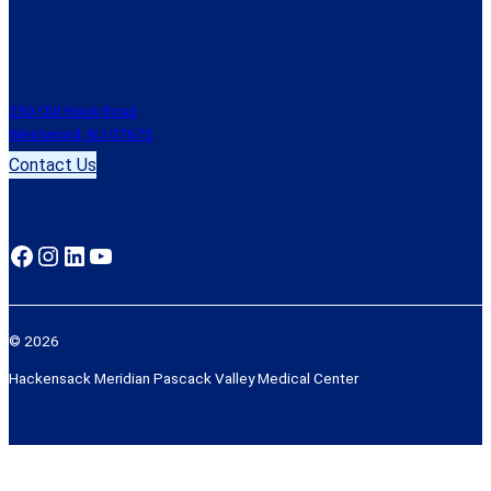
250 Old Hook Road
Westwood, NJ 07675
Contact Us
Facebook
Instagram
LinkedIn
YouTube
© 2026
Hackensack Meridian Pascack Valley Medical Center