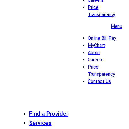
Careers
Price
Transparency
Menu
Online Bill Pay
MyChart
About
Careers
Price
Transparency
Contact Us
Find a Provider
Services