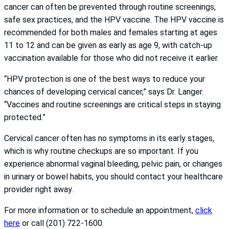
cancer can often be prevented through routine screenings,
safe sex practices, and the HPV vaccine. The HPV vaccine is
recommended for both males and females starting at ages
11 to 12 and can be given as early as age 9, with catch-up
vaccination available for those who did not receive it earlier.
“HPV protection is one of the best ways to reduce your
chances of developing cervical cancer,” says Dr. Langer.
“Vaccines and routine screenings are critical steps in staying
protected.”
Cervical cancer often has no symptoms in its early stages,
which is why routine checkups are so important. If you
experience abnormal vaginal bleeding, pelvic pain, or changes
in urinary or bowel habits, you should contact your healthcare
provider right away.
For more information or to schedule an appointment,
click
here
or call (201) 722-1600.