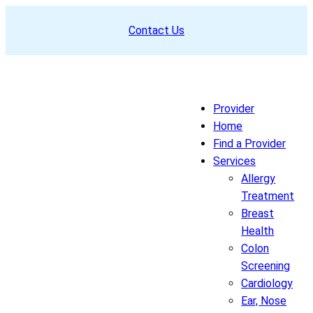
Skip
Contact Us
to
content
Provider
Home
Find a Provider
Services
Allergy
Treatment
Breast
Health
Colon
Screening
Cardiology
Ear, Nose