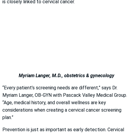
is closely linked to cervical cancer.
Myriam Langer, M.D., obstetrics & gynecology
“Every patient’s screening needs are different,” says Dr.
Myriam Langer, OB-GYN with Pascack Valley Medical Group.
“Age, medical history, and overall wellness are key
considerations when creating a cervical cancer screening
plan.”
Prevention is just as important as early detection. Cervical