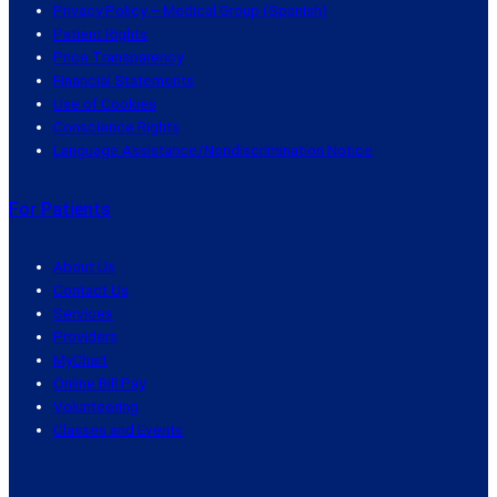
Privacy Policy – Medical Group (Spanish)
Patient Rights
Price Transparency
Financial Statements
Use of Cookies
Conscience Rights
Language Assistance/Nondiscrimination Notice
For Patients
About Us
Contact Us
Services
Providers
MyChart
Online Bill Pay
Volunteering
Classes and Events