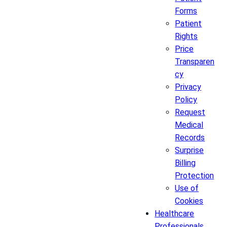
Forms
Patient
Rights
Price
Transparen
cy
Privacy
Policy
Request
Medical
Records
Surprise
Billing
Protection
Use of
Cookies
Healthcare
Professionals