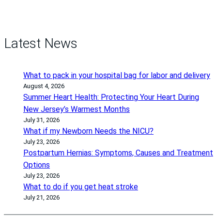
Latest News
What to pack in your hospital bag for labor and delivery
August 4, 2026
Summer Heart Health: Protecting Your Heart During
New Jersey’s Warmest Months
July 31, 2026
What if my Newborn Needs the NICU?
July 23, 2026
Postpartum Hernias: Symptoms, Causes and Treatment
Options
July 23, 2026
What to do if you get heat stroke
July 21, 2026