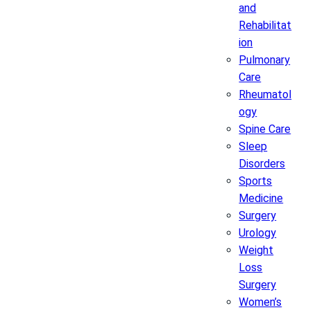
and
Rehabilitat
ion
Pulmonary
Care
Rheumatol
ogy
Spine Care
Sleep
Disorders
Sports
Medicine
Surgery
Urology
Weight
Loss
Surgery
Women’s