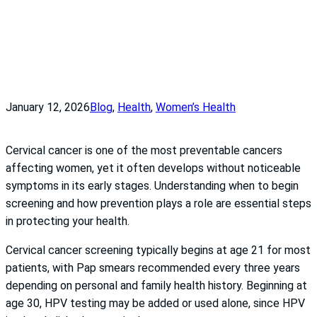
January 12, 2026
Blog
, 
Health
, 
Women’s Health
Cervical cancer is one of the most preventable cancers
affecting women, yet it often develops without noticeable
symptoms in its early stages. Understanding when to begin
screening and how prevention plays a role are essential steps
in protecting your health.
Cervical cancer screening typically begins at age 21 for most
patients, with Pap smears recommended every three years
depending on personal and family health history. Beginning at
age 30, HPV testing may be added or used alone, since HPV