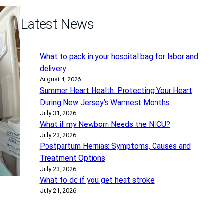
Latest News
What to pack in your hospital bag for labor and
delivery
August 4, 2026
Summer Heart Health: Protecting Your Heart
During New Jersey’s Warmest Months
July 31, 2026
What if my Newborn Needs the NICU?
July 23, 2026
Postpartum Hernias: Symptoms, Causes and
Treatment Options
July 23, 2026
What to do if you get heat stroke
July 21, 2026