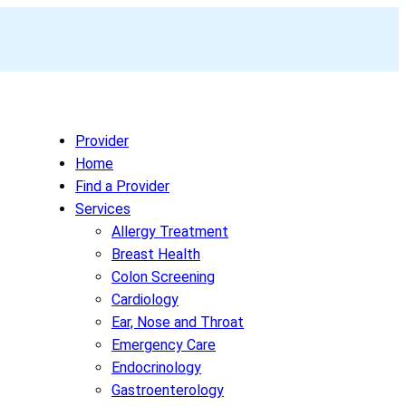
Provider
Home
Find a Provider
Services
Allergy Treatment
Breast Health
Colon Screening
Cardiology
Ear, Nose and Throat
Emergency Care
Endocrinology
Gastroenterology