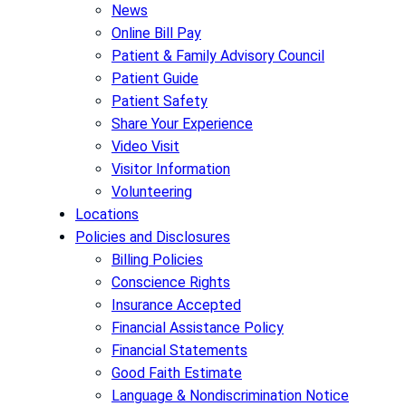
News
Online Bill Pay
Patient & Family Advisory Council
Patient Guide
Patient Safety
Share Your Experience
Video Visit
Visitor Information
Volunteering
Locations
Policies and Disclosures
Billing Policies
Conscience Rights
Insurance Accepted
Financial Assistance Policy
Financial Statements
Good Faith Estimate
Language & Nondiscrimination Notice