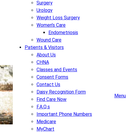
Surgery
Urology
Weight Loss Surgery
Women’s Care
Endometriosis
Wound Care
Patients & Visitors
About Us
CHNA
Classes and Events
Consent Forms
Contact Us
Daisy Recognition Form
Menu
Find Care Now
F.A.Q.s
Important Phone Numbers
Medicare
MyChart