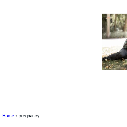
Home
»
pregnancy