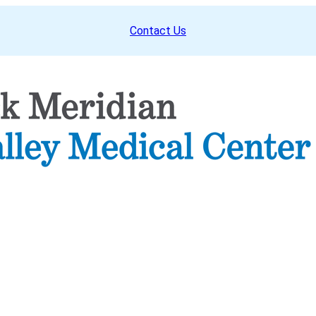
Contact Us