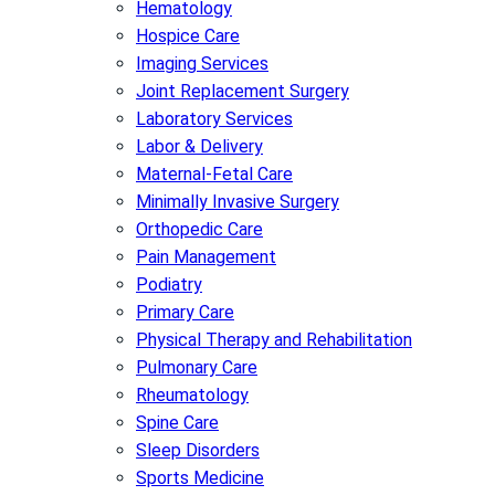
Hematology
Hospice Care
Imaging Services
Joint Replacement Surgery
Laboratory Services
Labor & Delivery
Maternal-Fetal Care
Minimally Invasive Surgery
Orthopedic Care
Pain Management
Podiatry
Primary Care
Physical Therapy and Rehabilitation
Pulmonary Care
Rheumatology
Spine Care
Sleep Disorders
Sports Medicine