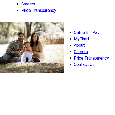
Careers
Price Transparency
Online Bill Pay
MyChart
About
Careers
Price Transparency
Contact Us