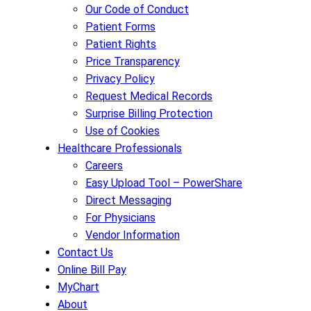
Our Code of Conduct
Patient Forms
Patient Rights
Price Transparency
Privacy Policy
Request Medical Records
Surprise Billing Protection
Use of Cookies
Healthcare Professionals
Careers
Easy Upload Tool – PowerShare
Direct Messaging
For Physicians
Vendor Information
Contact Us
Online Bill Pay
MyChart
About