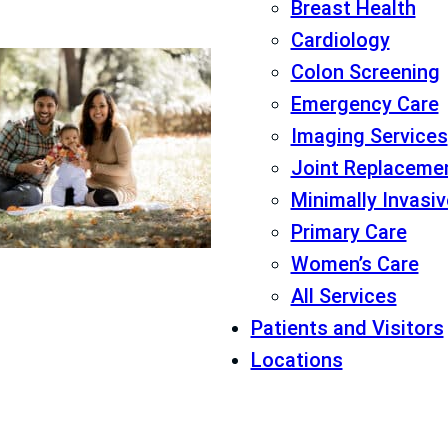
Breast Health
Cardiology
Colon Screening
Emergency Care
Imaging Services
Joint Replaceme
Minimally Invasi
Primary Care
Women’s Care
All Services
Patients and Visitors
Locations