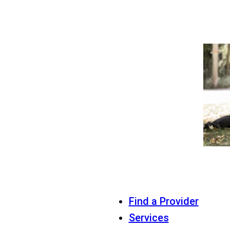
Find a Provider
Services