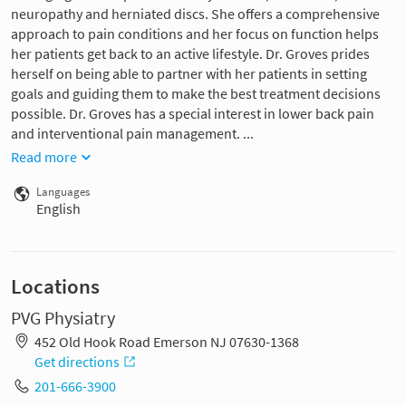
neuropathy and herniated discs. She offers a comprehensive
approach to pain conditions and her focus on function helps
her patients get back to an active lifestyle. Dr. Groves prides
herself on being able to partner with her patients in setting
goals and guiding them to make the best treatment decisions
possible. Dr. Groves has a special interest in lower back pain
and interventional pain management. ...
Read more
Languages
English
Locations
PVG Physiatry
452 Old Hook Road Emerson NJ 07630-1368
Get directions
201-666-3900