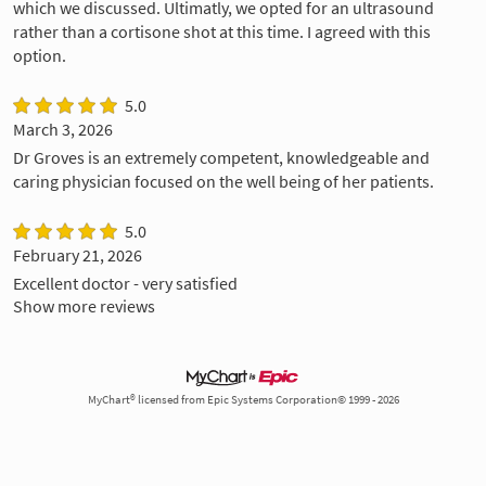
which we discussed. Ultimatly, we opted for an ultrasound
rather than a cortisone shot at this time. I agreed with this
option.
5.0
March 3, 2026
Dr Groves is an extremely competent, knowledgeable and
caring physician focused on the well being of her patients.
5.0
February 21, 2026
Excellent doctor - very satisfied
Show more reviews
MyChart® licensed from Epic Systems Corporation© 1999 - 2026