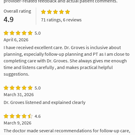
provider-related feedback and actual patient comments.
Overall rating
4.9
71 ratings, 6 reviews
5.0
April 6, 2026
I have received excellent care. Dr. Groves is inclusive about
planning, especially follow-up planning and PT as I am close to
completing care with Dr. Groves. She always gives me enough
time and listens carefully , and makes practical helpful
suggestions.
5.0
March 31, 2026
Dr. Groves listened and explained clearly
4.6
March 9, 2026
The doctor made several recommendations for follow-up care,