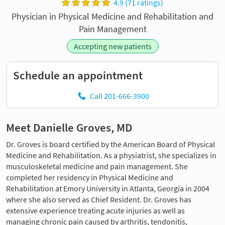
4.9 (71 ratings)
Physician in Physical Medicine and Rehabilitation and
Pain Management
Accepting new patients
Schedule an appointment
Call 201-666-3900
Meet Danielle Groves, MD
Dr. Groves is board certified by the American Board of Physical
Medicine and Rehabilitation. As a physiatrist, she specializes in
musculoskeletal medicine and pain management. She
completed her residency in Physical Medicine and
Rehabilitation at Emory University in Atlanta, Georgia in 2004
where she also served as Chief Resident. Dr. Groves has
extensive experience treating acute injuries as well as
managing chronic pain caused by arthritis, tendonitis,