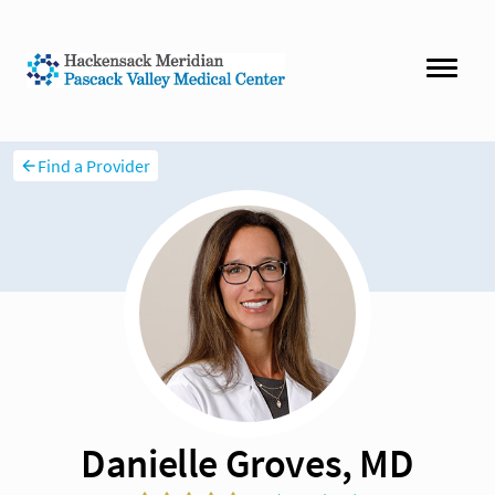
Find a Provider
Danielle Groves, MD