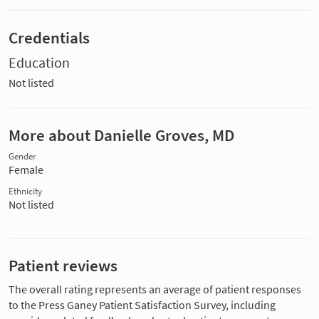
Credentials
Education
Not listed
More about Danielle Groves, MD
Gender
Female
Ethnicity
Not listed
Patient reviews
The overall rating represents an average of patient responses
to the Press Ganey Patient Satisfaction Survey, including