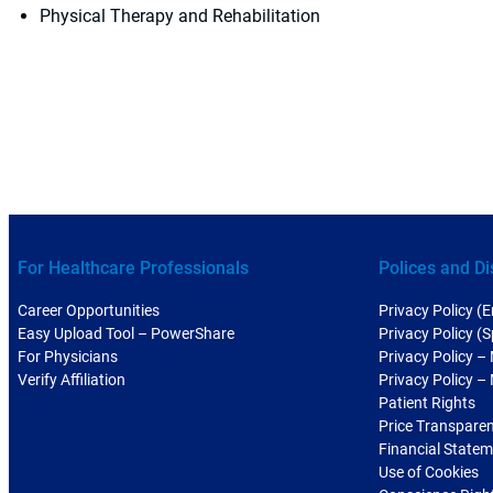
Physical Therapy and Rehabilitation
For Healthcare Professionals
Polices and Di
Career Opportunities
Privacy Policy (E
Easy Upload Tool – PowerShare
Privacy Policy (
For Physicians
Privacy Policy –
Verify Affiliation
Privacy Policy –
Patient Rights
Price Transpare
Financial State
Use of Cookies