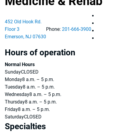
Medicine & Rehab
Pascack Valley M
452 Old Hook Rd.
Pascack Valley M
Floor 3
Phone:
201-666-3900
Pascack Valley M
Emerson
,
NJ
07630
Pascack Valley M
Hours of operation
Normal Hours
Sunday
CLOSED
Monday
8 a.m. – 5 p.m.
Tuesday
8 a.m. – 5 p.m.
Wednesday
8 a.m. – 5 p.m.
Thursday
8 a.m. – 5 p.m.
Friday
8 a.m. – 5 p.m.
Saturday
CLOSED
Specialties