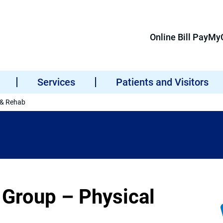
Online Bill Pay
MyC
Services
Patients and Visitors
 & Rehab
 Group – Physical