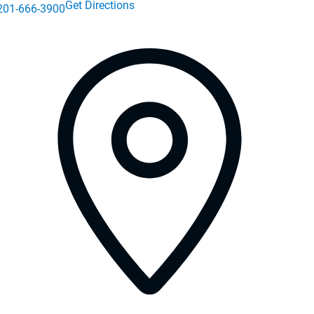
Get Directions
201-666-3900
 in a new window)
s in a new window)
in a new window)
in a new window)