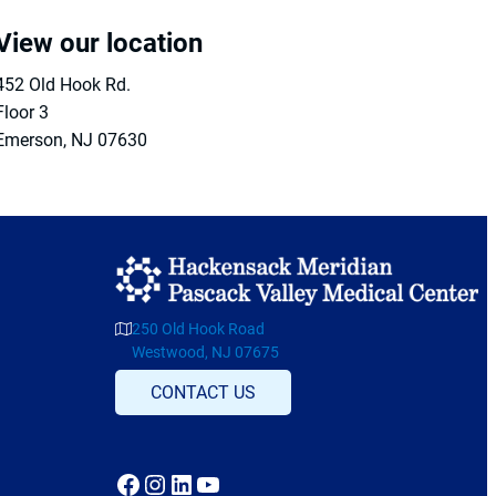
View our location
452 Old Hook Rd.
Floor 3
Emerson
,
NJ
07630
250 Old Hook Road
Westwood, NJ 07675
CONTACT US
Facebook
Instagram
LinkedIn
YouTube