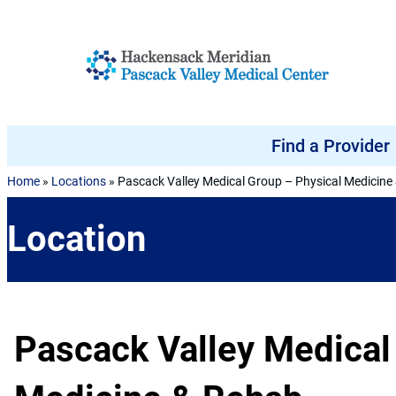
Skip to content
Find a Provider
Home
»
Locations
»
Pascack Valley Medical Group – Physical Medicine
Location
Pascack Valley Medical