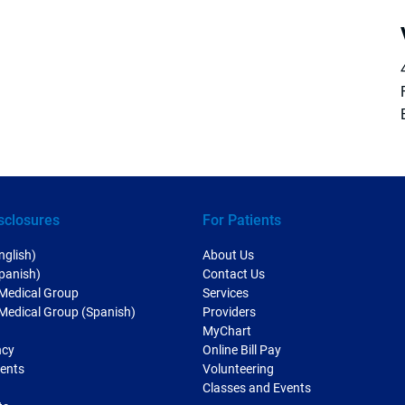
sclosures
For Patients
nglish)
About Us
Spanish)
Contact Us
 Medical Group
Services
 Medical Group (Spanish)
Providers
MyChart
ncy
Online Bill Pay
ments
Volunteering
Classes and Events