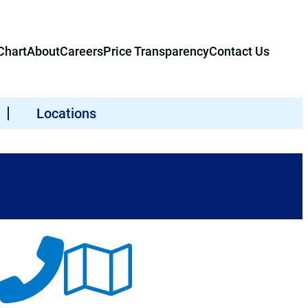
hart
About
Careers
Price Transparency
Contact Us
Locations