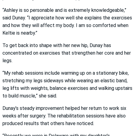
“Ashley is so personable and is extremely knowledgeable,”
said Dunay. “I appreciate how well she explains the exercises
and how they will affect my body. I am so comforted when
Keltie is nearby.”
To get back into shape with her new hip, Dunay has
concentrated on exercises that strengthen her core and her
legs.
“My rehab sessions include warming up on a stationary bike,
stretching my legs sideways while wearing an elastic band,
leg lifts with weights, balance exercises and walking upstairs
to build muscle,” she said.
Dunay’s steady improvement helped her return to work six
weeks after surgery. The rehabilitation sessions have also
produced results that others have noticed.
“Recently we were in Delaware with my daughter’s