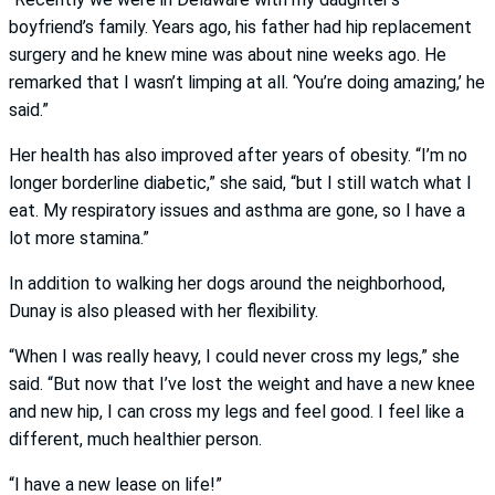
boyfriend’s family. Years ago, his father had hip replacement
surgery and he knew mine was about nine weeks ago. He
remarked that I wasn’t limping at all. ‘You’re doing amazing,’ he
said.”
Her health has also improved after years of obesity. “I’m no
longer borderline diabetic,” she said, “but I still watch what I
eat. My respiratory issues and asthma are gone, so I have a
lot more stamina.”
In addition to walking her dogs around the neighborhood,
Dunay is also pleased with her flexibility.
“When I was really heavy, I could never cross my legs,” she
said. “But now that I’ve lost the weight and have a new knee
and new hip, I can cross my legs and feel good. I feel like a
different, much healthier person.
“I have a new lease on life!”