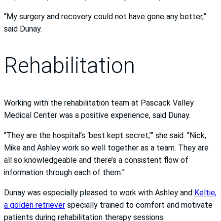
“My surgery and recovery could not have gone any better,”
said Dunay.
Rehabilitation
Working with the rehabilitation team at Pascack Valley
Medical Center was a positive experience, said Dunay.
“They are the hospital’s ‘best kept secret,’” she said. “Nick,
Mike and Ashley work so well together as a team. They are
all so knowledgeable and there’s a consistent flow of
information through each of them.”
Dunay was especially pleased to work with Ashley and
Keltie,
a golden retriever
specially trained to comfort and motivate
patients during rehabilitation therapy sessions.