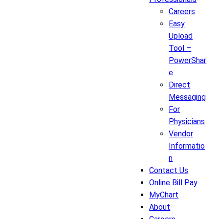
Careers
Easy
Upload
Tool –
PowerShar
e
Direct
Messaging
For
Physicians
Vendor
Informatio
n
Contact Us
Online Bill Pay
MyChart
About