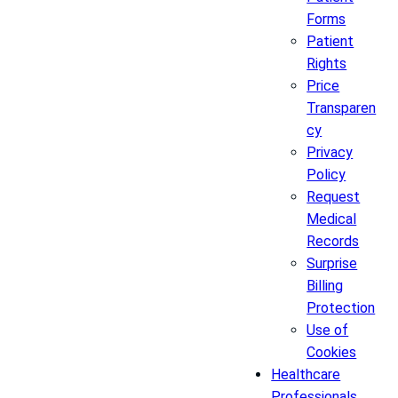
Forms
Patient
Rights
Price
Transparen
cy
Privacy
Policy
Request
Medical
Records
Surprise
Billing
Protection
Use of
Cookies
Healthcare
Professionals