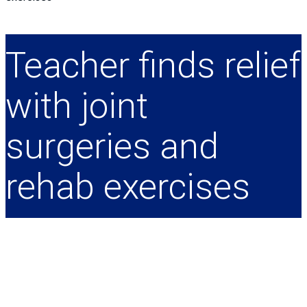
Teacher finds relief
with joint
surgeries and
rehab exercises