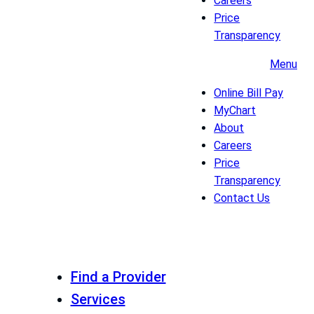
Careers
Price
Transparency
Menu
Online Bill Pay
MyChart
About
Careers
Price
Transparency
Contact Us
Find a Provider
Services