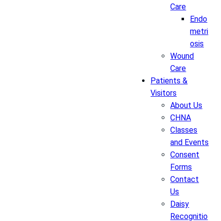
Care
Endo
metri
osis
Wound
Care
Patients &
Visitors
About Us
CHNA
Classes
and Events
Consent
Forms
Contact
Us
Daisy
Recognitio