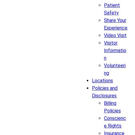
Patient
Safety
Share Your
Experience
Video Visit
Visitor
Informatio
n
Volunteeri
ng
Locations
Policies and
Disclosures
Billing
Policies
Conscienc
e Rights
Insurance