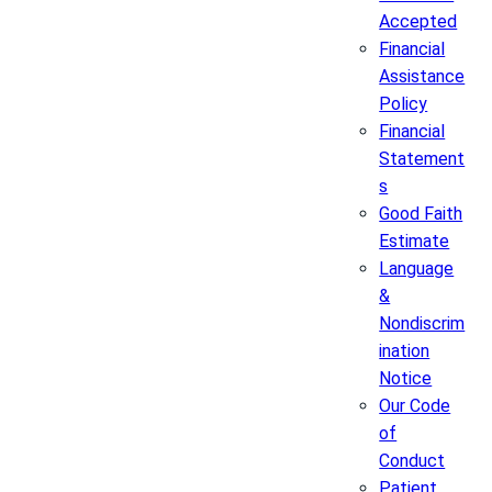
Accepted
Financial
Assistance
Policy
Financial
Statement
s
Good Faith
Estimate
Language
&
Nondiscrim
ination
Notice
Our Code
of
Conduct
Patient