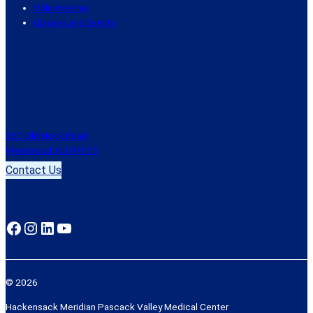
Volunteering
Classes and Events
250 Old Hook Road
Westwood, NJ 07675
Contact Us
Facebook
Instagram
LinkedIn
YouTube
© 2026
Hackensack Meridian Pascack Valley Medical Center