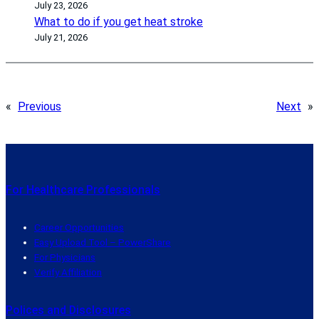
July 23, 2026
What to do if you get heat stroke
July 21, 2026
«
Previous
Next
»
For Healthcare Professionals
Career Opportunities
Easy Upload Tool – PowerShare
For Physicians
Verify Affiliation
Polices and Disclosures