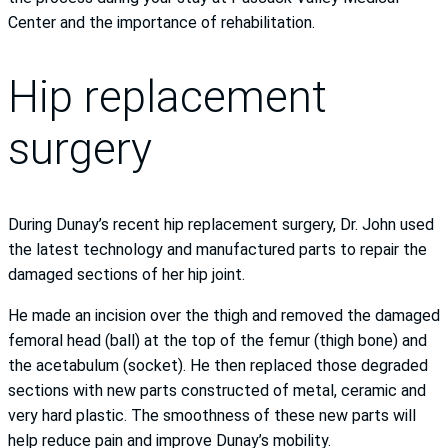
Center and the importance of rehabilitation.
Hip replacement
surgery
During Dunay’s recent hip replacement surgery, Dr. John used
the latest technology and manufactured parts to repair the
damaged sections of her hip joint.
He made an incision over the thigh and removed the damaged
femoral head (ball) at the top of the femur (thigh bone) and
the acetabulum (socket). He then replaced those degraded
sections with new parts constructed of metal, ceramic and
very hard plastic. The smoothness of these new parts will
help reduce pain and improve Dunay’s mobility.