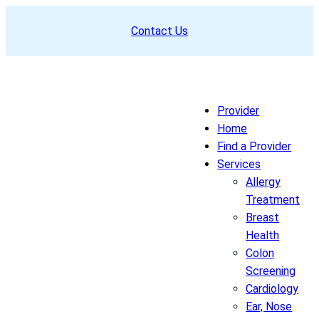
Skip
Contact Us
to
content
Provider
Home
Find a Provider
Services
Allergy
Treatment
Breast
Health
Colon
Screening
Cardiology
Ear, Nose