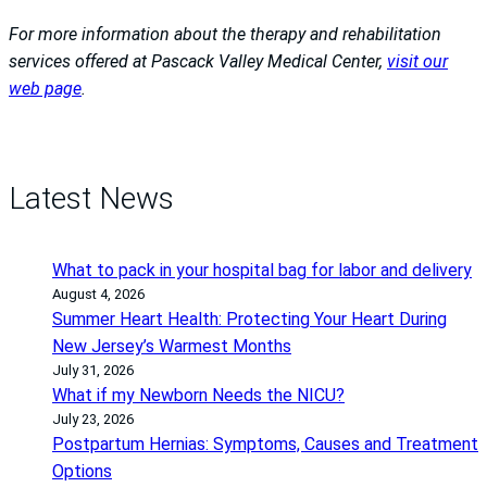
For more information about the therapy and rehabilitation
services offered at Pascack Valley Medical Center,
visit our
web page
.
Latest News
What to pack in your hospital bag for labor and delivery
August 4, 2026
Summer Heart Health: Protecting Your Heart During
New Jersey’s Warmest Months
July 31, 2026
What if my Newborn Needs the NICU?
July 23, 2026
Postpartum Hernias: Symptoms, Causes and Treatment
Options