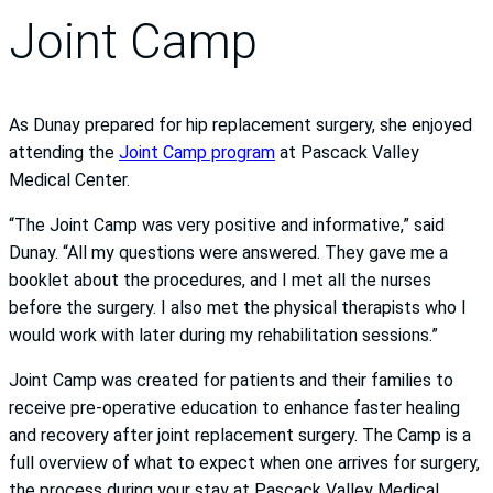
Joint Camp
As Dunay prepared for hip replacement surgery, she enjoyed
attending the
Joint Camp program
at Pascack Valley
Medical Center.
“The Joint Camp was very positive and informative,” said
Dunay. “All my questions were answered. They gave me a
booklet about the procedures, and I met all the nurses
before the surgery. I also met the physical therapists who I
would work with later during my rehabilitation sessions.”
Joint Camp was created for patients and their families to
receive pre-operative education to enhance faster healing
and recovery after joint replacement surgery. The Camp is a
full overview of what to expect when one arrives for surgery,
the process during your stay at Pascack Valley Medical