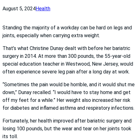
August 5, 2024
Health
Standing the majority of a workday can be hard on legs and
joints, especially when carrying extra weight.
That’s what Christine Dunay dealt with before her bariatric
surgery in 2014. At more than 300 pounds, the 55-year-old
special education teacher in Westwood, New Jersey, would
often experience severe leg pain after a long day at work.
“Sometimes the pain would be horrible, and it would shut me
down,” Dunay recalled. “I would have to stay home and get
off my feet for a while.” Her weight also increased her risk
for diabetes and inflamed asthma and respiratory infections.
Fortunately, her health improved after bariatric surgery and
losing 100 pounds, but the wear and tear on her joints took
its toll.