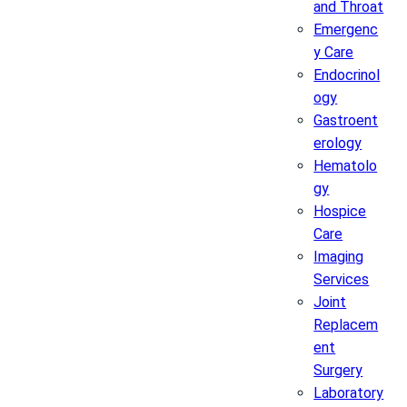
and Throat
Emergenc
y Care
Endocrinol
ogy
Gastroent
erology
Hematolo
gy
Hospice
Care
Imaging
Services
Joint
Replacem
ent
Surgery
Laboratory