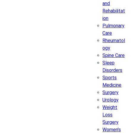
and
Rehabilitat
ion
Pulmonary
Care
Rheumatol
ogy
Spine Care
Sleep
Disorders
Sports
Medicine
Surgery
Urology
Weight
Loss
Surgery
Women’s