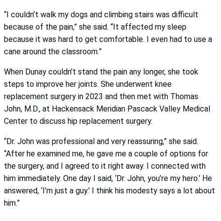
“I couldn’t walk my dogs and climbing stairs was difficult
because of the pain,” she said. “It affected my sleep
because it was hard to get comfortable. I even had to use a
cane around the classroom.”
When Dunay couldn’t stand the pain any longer, she took
steps to improve her joints. She underwent knee
replacement surgery in 2023 and then met with Thomas
John, M.D., at Hackensack Meridian Pascack Valley Medical
Center to discuss hip replacement surgery.
“Dr. John was professional and very reassuring,” she said.
“After he examined me, he gave me a couple of options for
the surgery, and I agreed to it right away. I connected with
him immediately. One day I said, ‘Dr. John, you’re my hero.’ He
answered, ‘I’m just a guy.’ I think his modesty says a lot about
him.”