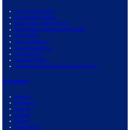
Privacy Policy (English)
Privacy Policy (Spanish)
Privacy Policy – Medical Group
Privacy Policy – Medical Group (Spanish)
Patient Rights
Price Transparency
Financial Statements
Use of Cookies
Conscience Rights
Language Assistance/Nondiscrimination Notice
For Patients
About Us
Contact Us
Services
Providers
MyChart
Online Bill Pay