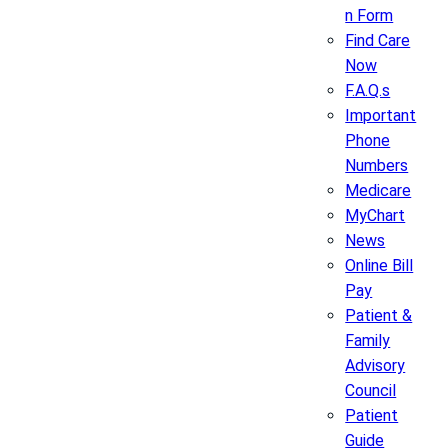
n Form
Find Care
Now
F.A.Q.s
Important
Phone
Numbers
Medicare
MyChart
News
Online Bill
Pay
Patient &
Family
Advisory
Council
Patient
Guide