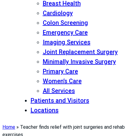
Breast Health
Cardiology
Colon Screening
Emergency Care
Imaging Services
Joint Replacement Surgery
Minimally Invasive Surgery
Primary Care
Women’s Care
All Services
Patients and Visitors
Locations
Home
»
Teacher finds relief with joint surgeries and rehab
exercises