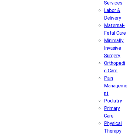
Services
Labor &
Delivery
Maternal-
Fetal Care
Minimally
Invasive
Surgery
Orthopedi
c Care
Pain
Manageme
nt
Podiatry
Primary
Care
Physical
Therapy