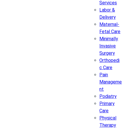
Services
Labor &
Delivery
Maternal-
Fetal Care
Minimally
Invasive
Surgery
Orthopedi
c Care
Pain
Manageme
nt
Podiatry
Primary
Care
Physical
Therapy