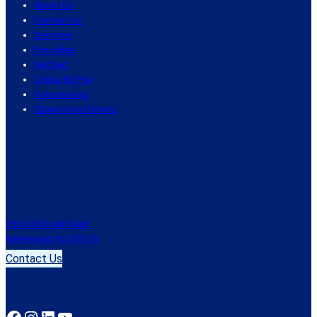
About Us
Contact Us
Services
Providers
MyChart
Online Bill Pay
Volunteering
Classes and Events
250 Old Hook Road
Westwood, NJ 07675
Contact Us
Facebook
Instagram
LinkedIn
YouTube