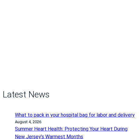
Latest News
What to pack in your hospital bag for labor and delivery
August 4, 2026
Summer Heart Health: Protecting Your Heart During
New Jersey’s Warmest Months