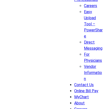
Careers
Easy
Upload
Tool –
PowerShar
e
Direct
Messaging
For
Physicians
Vendor
Informatio
n
Contact Us
Online Bill Pay
MyChart
About