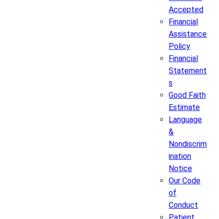
Accepted
Financial
Assistance
Policy
Financial
Statement
s
Good Faith
Estimate
Language
&
Nondiscrim
ination
Notice
Our Code
of
Conduct
Patient