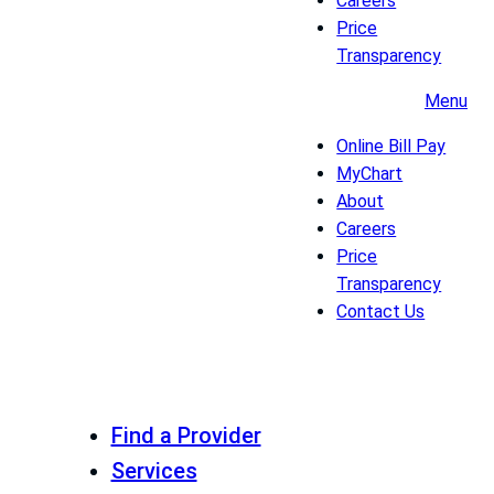
Careers
Price
Transparency
Menu
Online Bill Pay
MyChart
About
Careers
Price
Transparency
Contact Us
Find a Provider
Services