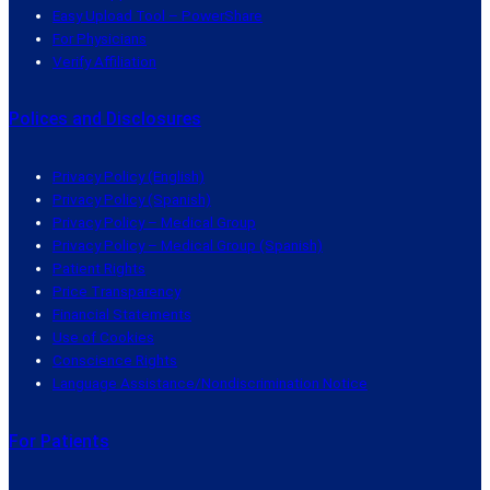
Easy Upload Tool – PowerShare
For Physicians
Verify Affiliation
Polices and Disclosures
Privacy Policy (English)
Privacy Policy (Spanish)
Privacy Policy – Medical Group
Privacy Policy – Medical Group (Spanish)
Patient Rights
Price Transparency
Financial Statements
Use of Cookies
Conscience Rights
Language Assistance/Nondiscrimination Notice
For Patients