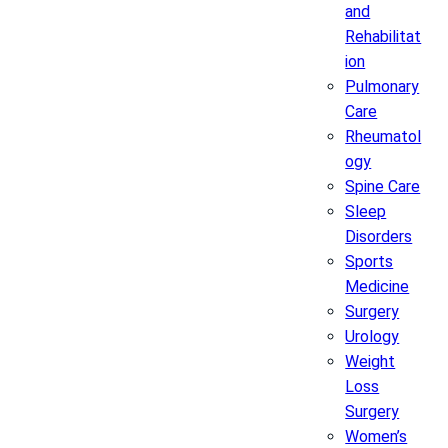
and
Rehabilitat
ion
Pulmonary
Care
Rheumatol
ogy
Spine Care
Sleep
Disorders
Sports
Medicine
Surgery
Urology
Weight
Loss
Surgery
Women’s