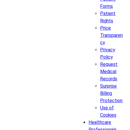
Forms
Patient
Rights
Price
Transparen
cy
Privacy
Policy
Request
Medical
Records
Surprise
Billing
Protection
Use of
Cookies
Healthcare
Professionals