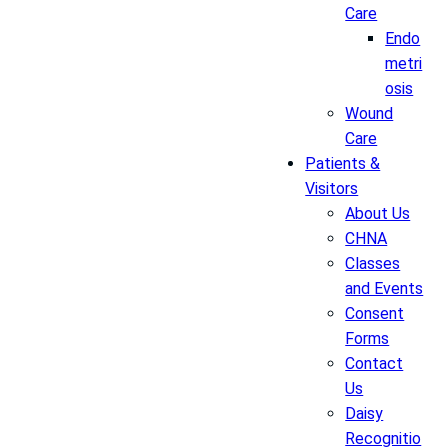
Care
Endo
metri
osis
Wound
Care
Patients &
Visitors
About Us
CHNA
Classes
and Events
Consent
Forms
Contact
Us
Daisy
Recognitio