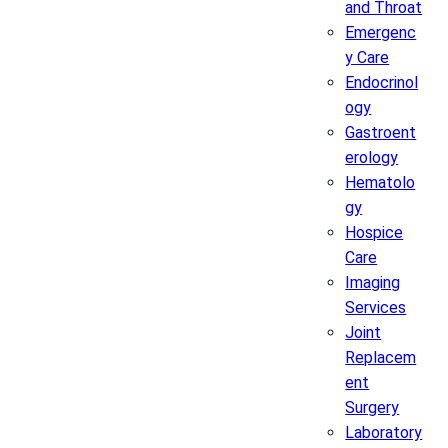
and Throat
Emergenc
y Care
Endocrinol
ogy
Gastroent
erology
Hematolo
gy
Hospice
Care
Imaging
Services
Joint
Replacem
ent
Surgery
Laboratory