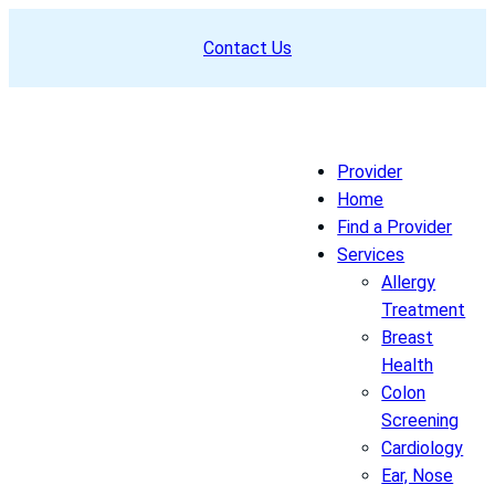
Skip
Contact Us
to
content
Provider
Home
Find a Provider
Services
Allergy
Treatment
Breast
Health
Colon
Screening
Cardiology
Ear, Nose