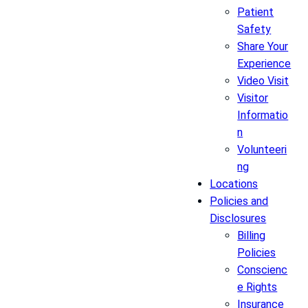
Patient
Safety
Share Your
Experience
Video Visit
Visitor
Informatio
n
Volunteeri
ng
Locations
Policies and
Disclosures
Billing
Policies
Conscienc
e Rights
Insurance