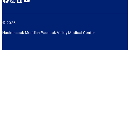
© 2026
Hackensack Meridian Pascack Valley Medical Center