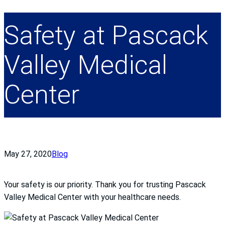
Safety at Pascack
Valley Medical
Center
May 27, 2020
Blog
Your safety is our priority. Thank you for trusting Pascack
Valley Medical Center with your healthcare needs.