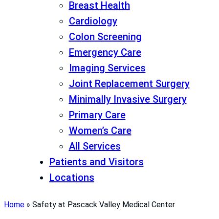
Breast Health
Cardiology
Colon Screening
Emergency Care
Imaging Services
Joint Replacement Surgery
Minimally Invasive Surgery
Primary Care
Women’s Care
All Services
Patients and Visitors
Locations
Home
»
Safety at Pascack Valley Medical Center