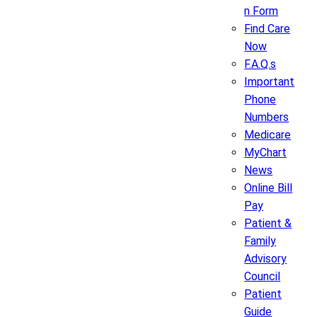
n Form
Find Care
Now
F.A.Q.s
Important
Phone
Numbers
Medicare
MyChart
News
Online Bill
Pay
Patient &
Family
Advisory
Council
Patient
Guide