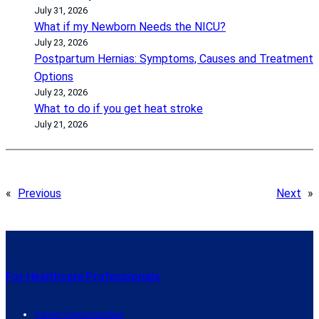
July 31, 2026
What if my Newborn Needs the NICU?
July 23, 2026
Postpartum Hernias: Symptoms, Causes and Treatment
Options
July 23, 2026
What to do if you get heat stroke
July 21, 2026
«
Previous
Next
»
For Healthcare Professionals
Career Opportunities