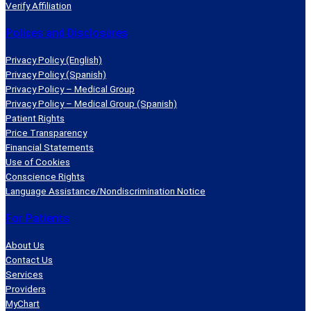
i
n
n
n
Verify Affiliation
n
s
s
s
Polices and Disclosures
a
i
i
i
n
n
n
n
Privacy Policy (English)
e
a
a
a
Privacy Policy (Spanish)
w
n
n
n
Privacy Policy – Medical Group
Privacy Policy – Medical Group (Spanish)
w
e
e
e
Patient Rights
i
w
w
w
Price Transparency
n
w
w
w
Financial Statements
d
i
i
i
Use of Cookies
o
n
n
n
Conscience Rights
Language Assistance/Nondiscrimination Notice
w
d
d
d
)
o
o
o
For Patients
w
w
w
)
)
)
About Us
Contact Us
Services
Providers
MyChart