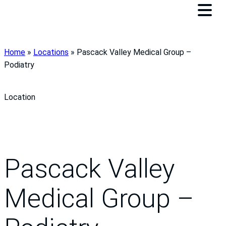
Home
»
Locations
»
Pascack Valley Medical Group –
Podiatry
Location
Pascack Valley
Medical Group –