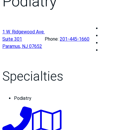
Podiatry
P
1 W. Ridgewood Ave.
a
P
Suite 301
Phone:
201-445-1660
s
a
P
Paramus
,
NJ
07652
c
s
a
P
a
c
s
a
c
a
c
s
k
c
a
c
Specialties
V
k
c
a
a
V
k
c
l
a
V
k
Podiatry
l
l
a
V
e
l
l
a
y
e
l
l
M
y
e
l
e
M
y
e