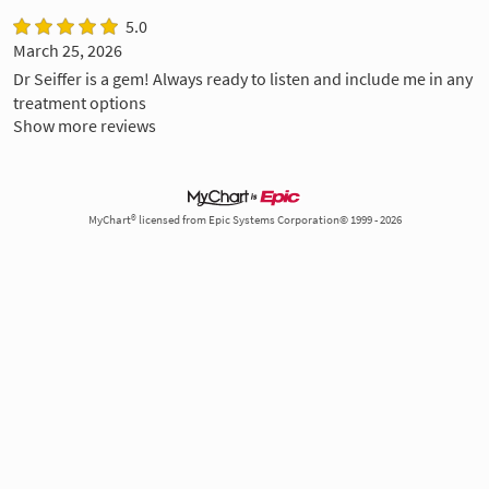
5.0
March 25, 2026
Dr Seiffer is a gem! Always ready to listen and include me in any
treatment options
Show more reviews
MyChart® licensed from Epic Systems Corporation© 1999 - 2026