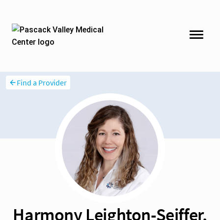
Find a Provider
Harmony Leighton-Seiffer,