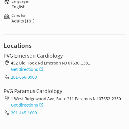
Languages
English
Cares for
Adults (18+)
Locations
PVG Emerson Cardiology
452 Old Hook Rd Emerson NJ 07630-1381
Get directions
201-666-3900
PVG Paramus Cardiology
1 West Ridgewood Ave, Suite 211 Paramus NJ 07652-2350
Get directions
201-445-1660