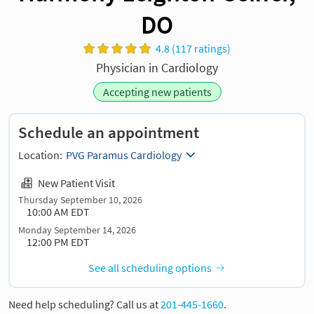
DO
4.8 (117 ratings)
Physician in Cardiology
Accepting new patients
Schedule an appointment
Location:
PVG Paramus Cardiology
New Patient Visit
Thursday September 10, 2026
10:00 AM EDT
Monday September 14, 2026
12:00 PM EDT
See all scheduling options
Need help scheduling? Call us at
201-445-1660
.