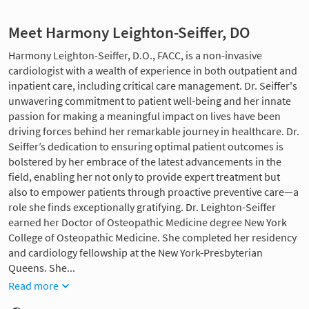
Meet Harmony Leighton-Seiffer, DO
Harmony Leighton-Seiffer, D.O., FACC, is a non-invasive
cardiologist with a wealth of experience in both outpatient and
inpatient care, including critical care management. Dr. Seiffer's
unwavering commitment to patient well-being and her innate
passion for making a meaningful impact on lives have been
driving forces behind her remarkable journey in healthcare. Dr.
Seiffer’s dedication to ensuring optimal patient outcomes is
bolstered by her embrace of the latest advancements in the
field, enabling her not only to provide expert treatment but
also to empower patients through proactive preventive care—a
role she finds exceptionally gratifying. Dr. Leighton-Seiffer
earned her Doctor of Osteopathic Medicine degree New York
College of Osteopathic Medicine. She completed her residency
and cardiology fellowship at the New York-Presbyterian
Queens. She...
Read more