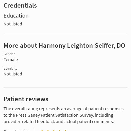
Credentials
Education
Not listed
More about Harmony Leighton-Seiffer, DO
Gender
Female
Ethnicity
Not listed
Patient reviews
The overall rating represents an average of patient responses
to the Press Ganey Patient Satisfaction Survey, including
provider-related feedback and actual patient comments.