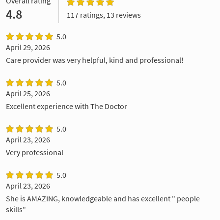
Overall rating
4.8
117 ratings, 13 reviews
5.0
April 29, 2026
Care provider was very helpful, kind and professional!
5.0
April 25, 2026
Excellent experience with The Doctor
5.0
April 23, 2026
Very professional
5.0
April 23, 2026
She is AMAZING, knowledgeable and has excellent " people
skills"