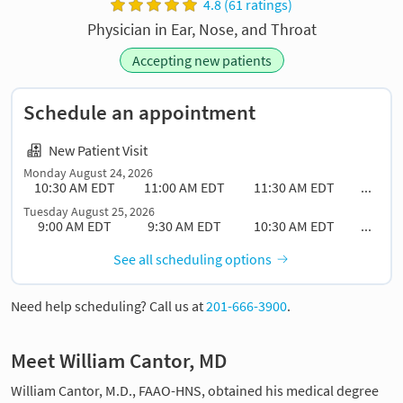
4.8 (61 ratings)
Physician in Ear, Nose, and Throat
Accepting new patients
Schedule an appointment
New Patient Visit
Monday August 24, 2026
10:30 AM EDT
11:00 AM EDT
11:30 AM EDT
...
Tuesday August 25, 2026
9:00 AM EDT
9:30 AM EDT
10:30 AM EDT
...
See all scheduling options
Need help scheduling? Call us at
201-666-3900
.
Meet William Cantor, MD
William Cantor, M.D., FAAO-HNS, obtained his medical degree