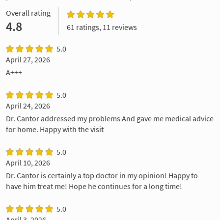
Overall rating
4.8
61 ratings, 11 reviews
5.0
April 27, 2026
A+++
5.0
April 24, 2026
Dr. Cantor addressed my problems And gave me medical advice
for home. Happy with the visit
5.0
April 10, 2026
Dr. Cantor is certainly a top doctor in my opinion! Happy to
have him treat me! Hope he continues for a long time!
5.0
April 3, 2026