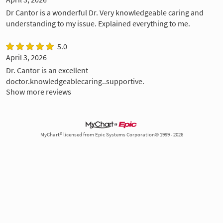
Dr Cantor is a wonderful Dr. Very knowledgeable caring and
understanding to my issue. Explained everything to me.
5.0
April 3, 2026
Dr. Cantor is an excellent
doctor.knowledgeablecaring..supportive.
Show more reviews
MyChart® licensed from Epic Systems Corporation© 1999 - 2026