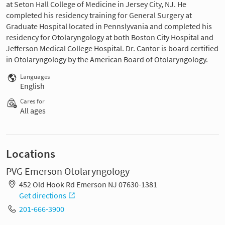
at Seton Hall College of Medicine in Jersey City, NJ. He
completed his residency training for General Surgery at
Graduate Hospital located in Pennslyvania and completed his
residency for Otolaryngology at both Boston City Hospital and
Jefferson Medical College Hospital. Dr. Cantor is board certified
in Otolaryngology by the American Board of Otolaryngology.
Languages
English
Cares for
All ages
Locations
PVG Emerson Otolaryngology
452 Old Hook Rd Emerson NJ 07630-1381
Get directions
201-666-3900