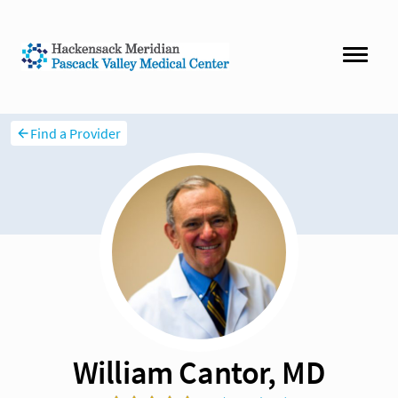
Find a Provider
William Cantor, MD