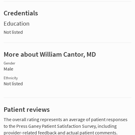
Credentials
Education
Not listed
More about William Cantor, MD
Gender
Male
Ethnicity
Not listed
Patient reviews
The overall rating represents an average of patient responses
to the Press Ganey Patient Satisfaction Survey, including
provider-related feedback and actual patient comments.