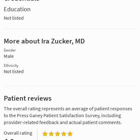
Education
Not listed
More about Ira Zucker, MD
Gender
Male
Ethnicity
Not listed
Patient reviews
The overall rating represents an average of patient responses
to the Press Ganey Patient Satisfaction Survey, including
provider-related feedback and actual patient comments.
Overall rating