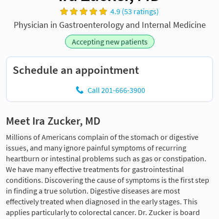
4.9 (53 ratings)
Physician in Gastroenterology and Internal Medicine
Accepting new patients
Schedule an appointment
Call 201-666-3900
Meet Ira Zucker, MD
Millions of Americans complain of the stomach or digestive
issues, and many ignore painful symptoms of recurring
heartburn or intestinal problems such as gas or constipation.
We have many effective treatments for gastrointestinal
conditions. Discovering the cause of symptoms is the first step
in finding a true solution. Digestive diseases are most
effectively treated when diagnosed in the early stages. This
applies particularly to colorectal cancer. Dr. Zucker is board