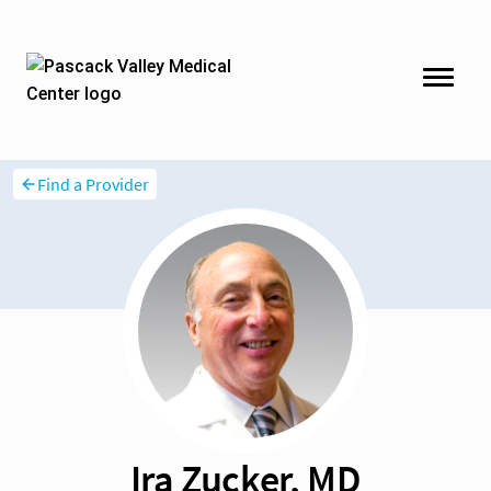
Find a Provider
Ira Zucker, MD