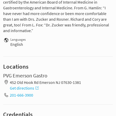
certified by the American Board of Internal Medicine in
Gastroenterology and Internal Medicine. From G. Hamlin: “I
have never had more confidence or been more comfortable
than I am with Drs. Zucker and Rosner. Richard and Cory are
great, too! From L. Fox: “Dr. Zucker was friendly, professional
and informative.”
Languages
English
Locations
PVG Emerson Gastro
452 Old Hook Rd Emerson NJ 07630-1381
Get directions
201-666-3900
Credentials