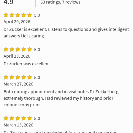
4.9
53 ratings, 7 reviews
5.0
April 29, 2026
Dr Zucker is excellent. Listens to questions and gives intelligent
answers He is caring
5.0
April 23, 2026
Dr zucker was excellent
5.0
March 27, 2026
Both during appointment and in visit notes Dr Zuckerberg
extremely thorough. Had reviewed my history and prior
colonoscopy prior.
5.0
March 13, 2026
Dr. Zucker is a very knowledgeable, caring and concerned