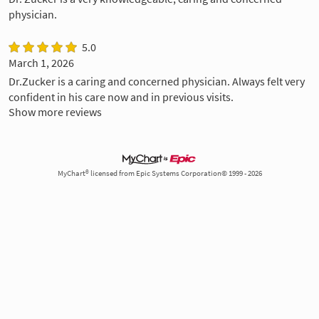
physician.
5.0
March 1, 2026
Dr.Zucker is a caring and concerned physician. Always felt very
confident in his care now and in previous visits.
Show more reviews
MyChart® licensed from Epic Systems Corporation© 1999 - 2026