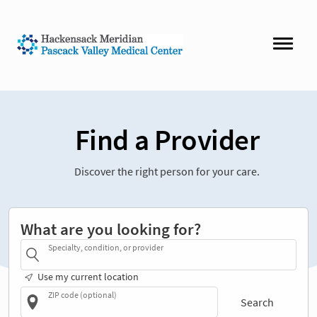
Find a Provider
Discover the right person for your care.
What are you looking for?
Specialty, condition, or provider
Use my current location
ZIP code (optional)
Search