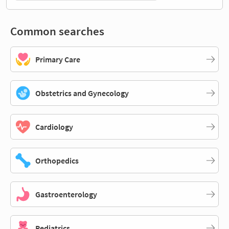
Common searches
Primary Care
Obstetrics and Gynecology
Cardiology
Orthopedics
Gastroenterology
Pediatrics