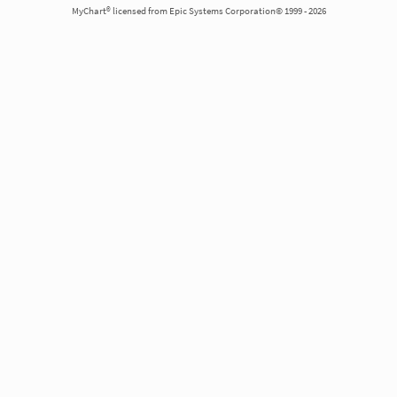
MyChart® licensed from Epic Systems Corporation© 1999 - 2026