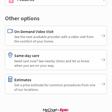
Other options
On-Demand Video Visit
See the next available provider with a video visit from
the comfort of your home.
Same-day care
Need care now? See nearby clinics and let us know
when you are on your way.
Estimates
Get a price estimate for common procedures from one
of our locations.