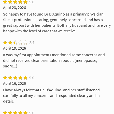
5.0
April 23, 2026
So happy to have found Dr D'Aquino as a primary physician.
She is professional, caring, genuinely concerned and has a
great rapport with her patients. Both my husband and I are very
happy with the level of care that we receive.
2.4
April 19, 2026
It was my first appointment I mentioned some concerns and
did not received clear orientation about it (menopause,
snore...)
5.0
April 16, 2026
I have always felt that Dr. D'Aquino, and her staff, listened
carefully to all my concerns and responded clearly and in
detail.
5.0