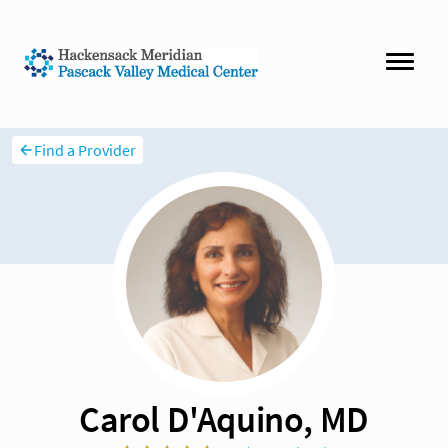
Find a Provider
Carol D'Aquino, MD