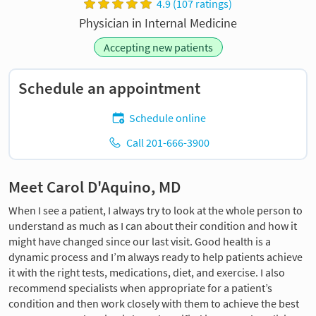
4.9 (107 ratings)
Physician in Internal Medicine
Accepting new patients
Schedule an appointment
Schedule online
Call 201-666-3900
Meet Carol D'Aquino, MD
When I see a patient, I always try to look at the whole person to
understand as much as I can about their condition and how it
might have changed since our last visit. Good health is a
dynamic process and I’m always ready to help patients achieve
it with the right tests, medications, diet, and exercise. I also
recommend specialists when appropriate for a patient’s
condition and then work closely with them to achieve the best