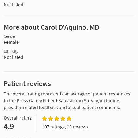
Not listed
More about Carol D'Aquino, MD
Gender
Female
Ethnicity
Not listed
Patient reviews
The overall rating represents an average of patient responses
to the Press Ganey Patient Satisfaction Survey, including
provider-related feedback and actual patient comments.
Overall rating
4.9
107 ratings, 10 reviews