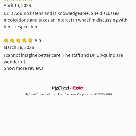
April 14, 2026
Dr. D'Aquino listens and is knowledgeable. She discusses
medications and takes an interest in what I'm discussing with
her. I respect her
5.0
March 26, 2026
I cannot imagine better care. The staff and Dr. D'Aquino are
wonderful.
Show more reviews
MyChart® licensed from Epic Systems Corporation© 1999 - 2026