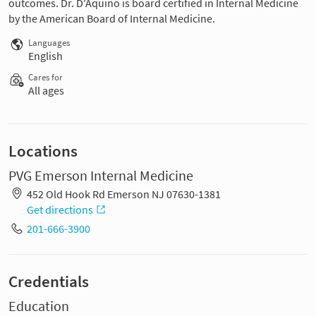
outcomes. Dr. D'Aquino is board certified in Internal Medicine
by the American Board of Internal Medicine.
Languages
English
Cares for
All ages
Locations
PVG Emerson Internal Medicine
452 Old Hook Rd Emerson NJ 07630-1381
Get directions
201-666-3900
Credentials
Education