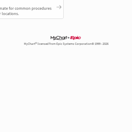
timate for common procedures
 locations.
MyChart® licensed from Epic Systems Corporation© 1999 - 2026