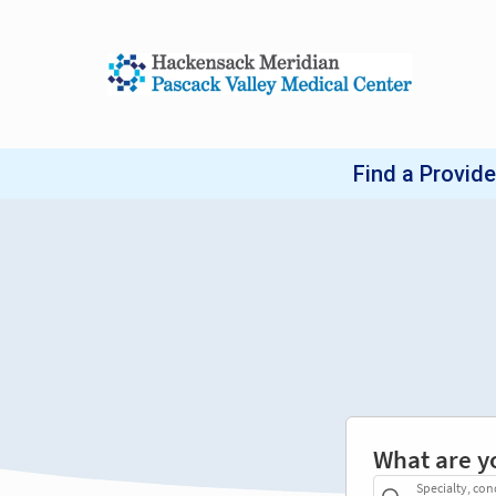
What are y
Specialty, con