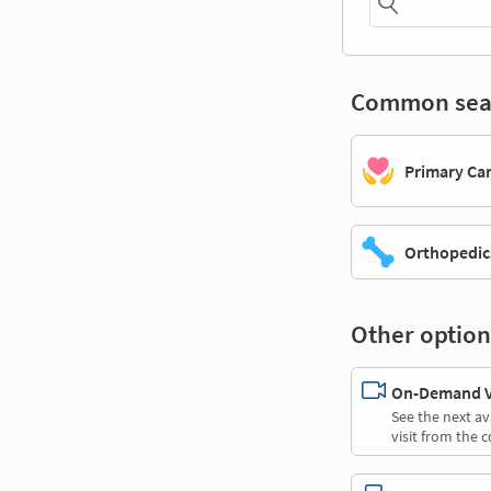
Common sea
Primary Ca
Orthopedic
Other option
On-Demand Vi
See the next av
visit from the 