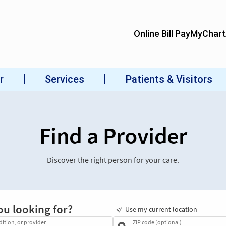
Find a Provider
Discover the right person for your care.
ou looking for?
Use my current location
dition, or provider
ZIP code (optional)