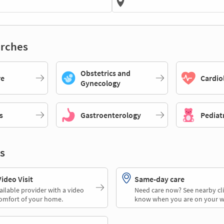
rches
Obstetrics and
re
Cardio
Gynecology
s
Gastroenterology
Pediat
s
deo Visit
Same-day care
ailable provider with a video
Need care now? See nearby cli
comfort of your home.
know when you are on your w