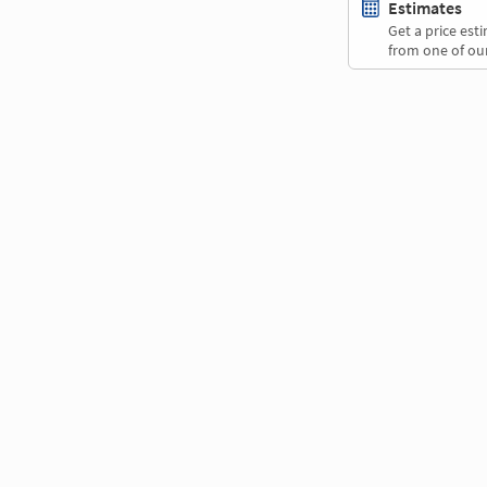
Estimates
Get a price es
from one of our