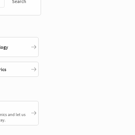
Search
logy
rics
nics and let us
ay.