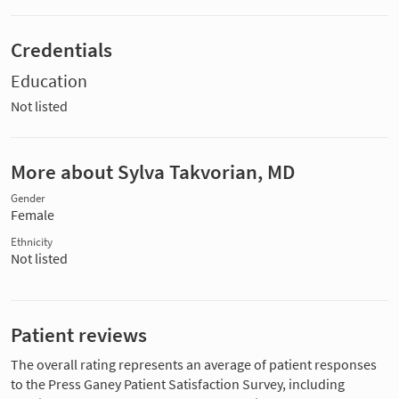
Credentials
Education
Not listed
More about Sylva Takvorian, MD
Gender
Female
Ethnicity
Not listed
Patient reviews
The overall rating represents an average of patient responses
to the Press Ganey Patient Satisfaction Survey, including