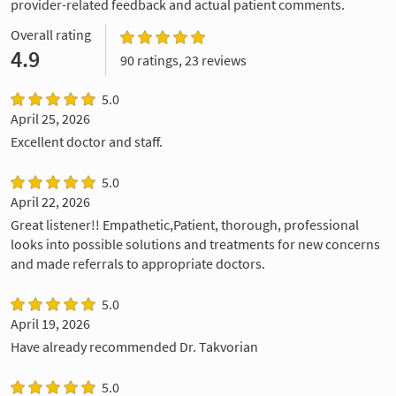
provider-related feedback and actual patient comments.
Overall rating
4.9
90 ratings, 23 reviews
5.0
April 25, 2026
Excellent doctor and staff.
5.0
April 22, 2026
Great listener!! Empathetic,Patient, thorough, professional
looks into possible solutions and treatments for new concerns
and made referrals to appropriate doctors.
5.0
April 19, 2026
Have already recommended Dr. Takvorian
5.0