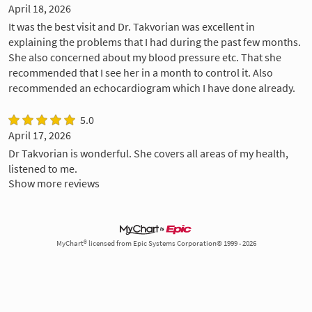
April 18, 2026
It was the best visit and Dr. Takvorian was excellent in
explaining the problems that I had during the past few months.
She also concerned about my blood pressure etc. That she
recommended that I see her in a month to control it. Also
recommended an echocardiogram which I have done already.
5.0
April 17, 2026
Dr Takvorian is wonderful. She covers all areas of my health,
listened to me.
Show more reviews
MyChart® licensed from Epic Systems Corporation© 1999 - 2026