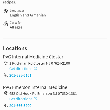
recipes.
Languages
English and Armenian
Cares for
All ages
Locations
PVG Internal Medicine Closter
1 Ruckman Rd Closter NJ 07624-2100
Get directions
201-385-6161
PVG Emerson Internal Medicine
452 Old Hook Rd Emerson NJ 07630-1381
Get directions
201-666-3900