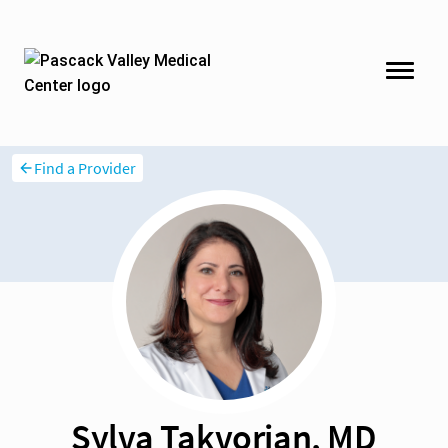
Find a Provider
Sylva Takvorian, MD