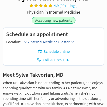
4.9 (90 ratings)
Physician in Internal Medicine
Accepting new patients
Schedule an appointment
Location:
PVG Internal Medicine Closter
Schedule online
Call 201-385-6161
Meet Sylva Takvorian, MD
When Dr. Takvorian is not attending to her patients, she enjoys
spending quality time with her family. As a nature lover, she
enjoys walking outdoors and hiking trails. When she’s not
spending time with her family or adventuring in the outdoors,
you’ll find Dr. Takvorian in the kitchen, experimenting with new