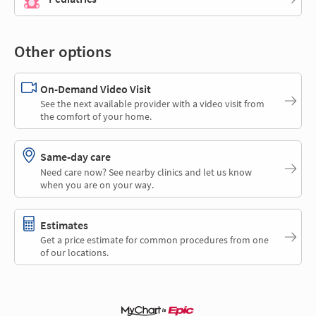
Other options
On-Demand Video Visit
See the next available provider with a video visit from
the comfort of your home.
Same-day care
Need care now? See nearby clinics and let us know
when you are on your way.
Estimates
Get a price estimate for common procedures from one
of our locations.