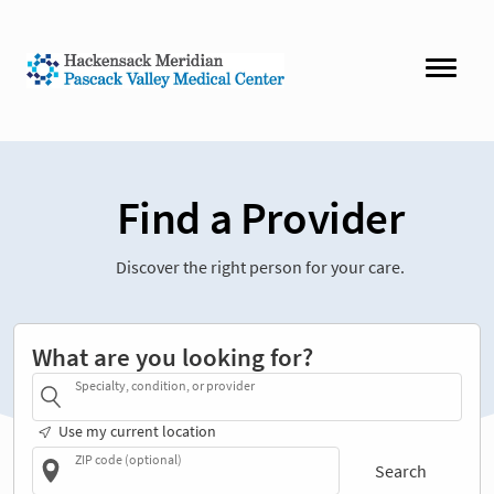
Find a Provider
Discover the right person for your care.
What are you looking for?
Specialty, condition, or provider
Use my current location
ZIP code (optional)
Search