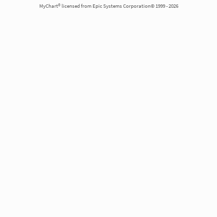
MyChart® licensed from Epic Systems Corporation© 1999 - 2026