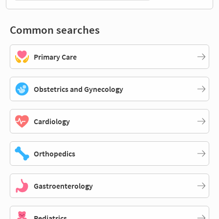
Common searches
Primary Care
Obstetrics and Gynecology
Cardiology
Orthopedics
Gastroenterology
Pediatrics