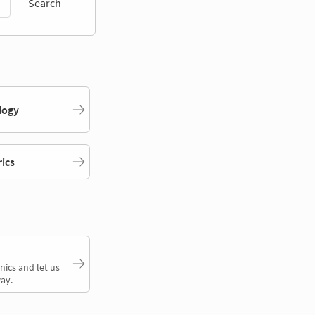
Search
logy
rics
nics and let us
ay.