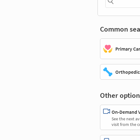
Common sea
Primary Ca
Orthopedic
Other option
On-Demand Vi
See the next av
visit from the 