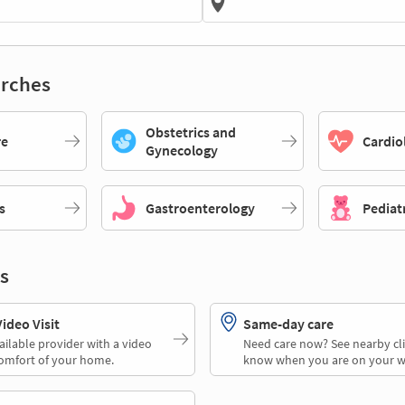
rches
Obstetrics and
re
Cardio
Gynecology
s
Gastroenterology
Pediat
s
deo Visit
Same-day care
ailable provider with a video
Need care now? See nearby cli
comfort of your home.
know when you are on your w