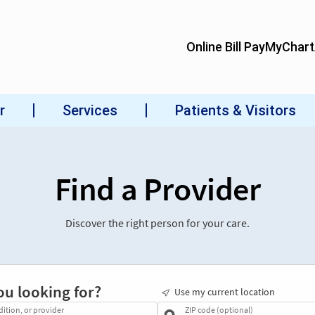
Find a Provider
Discover the right person for your care.
ou looking for?
Use my current location
dition, or provider
ZIP code (optional)