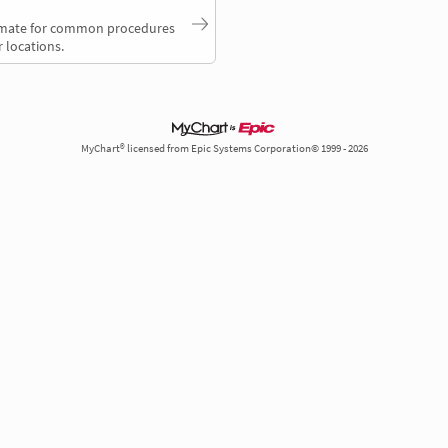
timate for common procedures
 locations.
MyChart® licensed from Epic Systems Corporation© 1999 - 2026