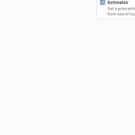
Estimates
Get a price es
from one of our