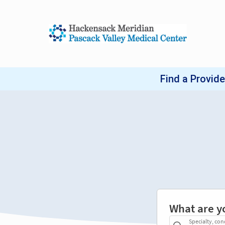
What are y
Specialty, con