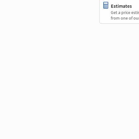
Estimates
Get a price es
from one of our