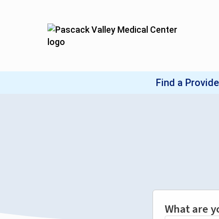
What are y