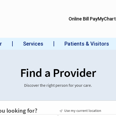
Find a Provider
Discover the right person for your care.
ou looking for?
Use my current location