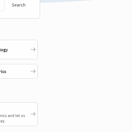
Search
logy
rics
nics and let us
ay.