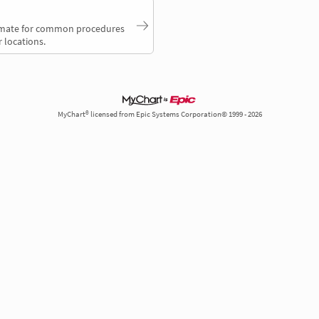
timate for common procedures
 locations.
MyChart® licensed from Epic Systems Corporation© 1999 - 2026