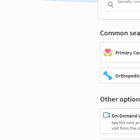
Specialty, con
Common sea
Primary Ca
Orthopedic
Other option
On-Demand Vi
See the next av
visit from the 