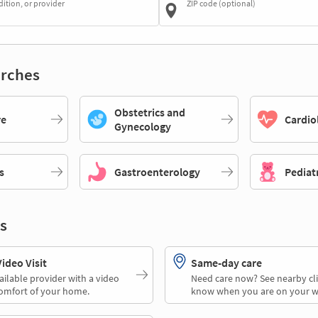
dition, or provider
ZIP code (optional)
rches
Obstetrics and
re
Cardio
Gynecology
s
Gastroenterology
Pediat
s
deo Visit
Same-day care
ailable provider with a video
Need care now? See nearby cli
comfort of your home.
know when you are on your w