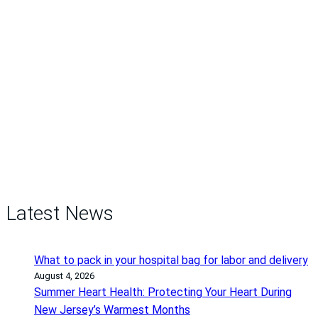
Latest News
What to pack in your hospital bag for labor and delivery
August 4, 2026
Summer Heart Health: Protecting Your Heart During
New Jersey’s Warmest Months