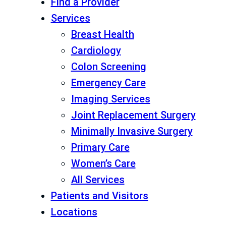
Find a Provider
Services
Breast Health
Cardiology
Colon Screening
Emergency Care
Imaging Services
Joint Replacement Surgery
Minimally Invasive Surgery
Primary Care
Women’s Care
All Services
Patients and Visitors
Locations