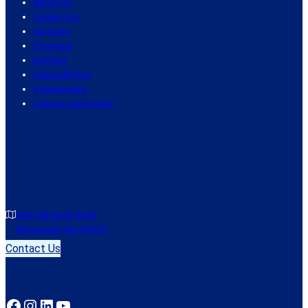
About Us
Contact Us
Services
Providers
MyChart
Online Bill Pay
Volunteering
Classes and Events
250 Old Hook Road
Westwood, NJ 07675
Contact Us
Facebook
Instagram
LinkedIn
YouTube