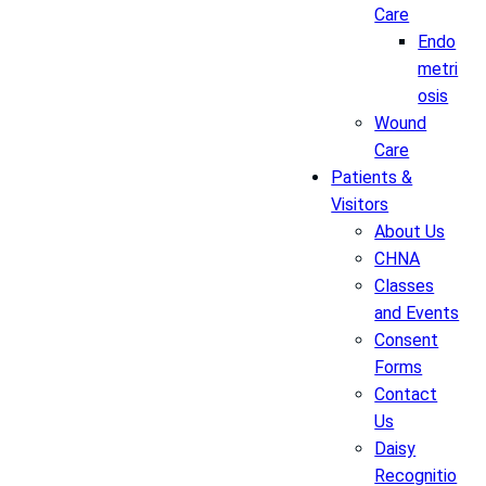
Care
Endo
metri
osis
Wound
Care
Patients &
Visitors
About Us
CHNA
Classes
and Events
Consent
Forms
Contact
Us
Daisy
Recognitio