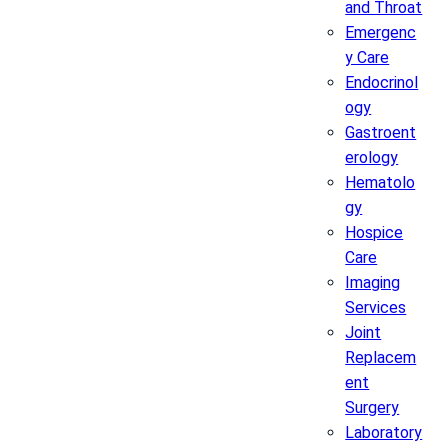
and Throat
Emergenc
y Care
Endocrinol
ogy
Gastroent
erology
Hematolo
gy
Hospice
Care
Imaging
Services
Joint
Replacem
ent
Surgery
Laboratory