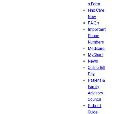
n Form
Find Care
Now
F.A.Q.s
Important
Phone
Numbers
Medicare
MyChart
News
Online Bill
Pay
Patient &
Family
Advisory
Council
Patient
Guide