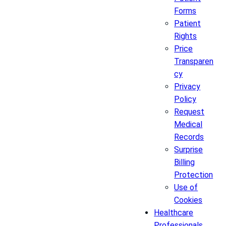
Forms
Patient
Rights
Price
Transparen
cy
Privacy
Policy
Request
Medical
Records
Surprise
Billing
Protection
Use of
Cookies
Healthcare
Professionals