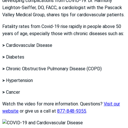
developing complications from COVID-19. Dr. Harmony
Leighton-Seiffer, DO, FACC, a cardiologist with the Pascack
Valley Medical Group, shares tips for cardiovascular patients.
Fatality rates from Covid-19 rise rapidly in people above 50
years of age, especially those with chronic diseases such as:
>
Cardiovascular Disease
>
Diabetes
>
Chronic Obstructive Pulmonary Disease (COPD)
>
Hypertension
>
Cancer
Watch the video for more information. Questions?
Visit our
website
or give us a call at
877-848-9355
.