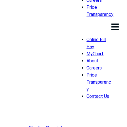
Careers
Price
Transparency
Online Bill
Pay
MyChart
About
Careers
Price
Transparenc
y
Contact Us