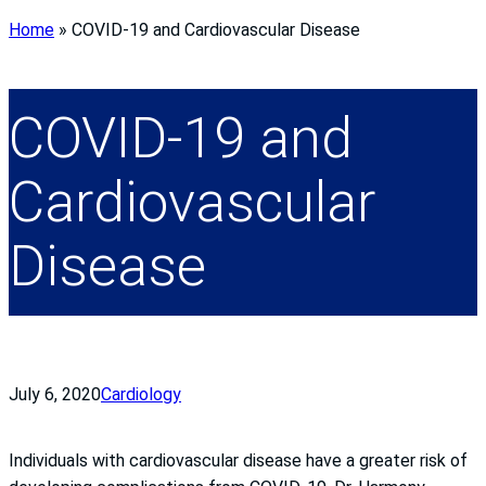
Home
»
COVID-19 and Cardiovascular Disease
COVID-19 and
Cardiovascular
Disease
July 6, 2020
Cardiology
Individuals with cardiovascular disease have a greater risk of