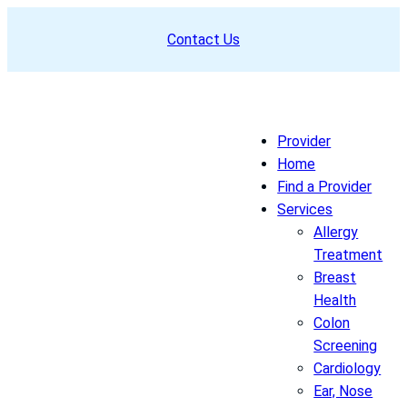
Skip
Contact Us
to
content
Provider
Home
Find a Provider
Services
Allergy
Treatment
Breast
Health
Colon
Screening
Cardiology
Ear, Nose