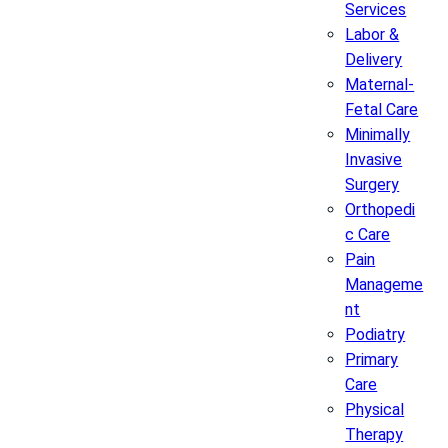
Services
Labor &
Delivery
Maternal-
Fetal Care
Minimally
Invasive
Surgery
Orthopedi
c Care
Pain
Manageme
nt
Podiatry
Primary
Care
Physical
Therapy