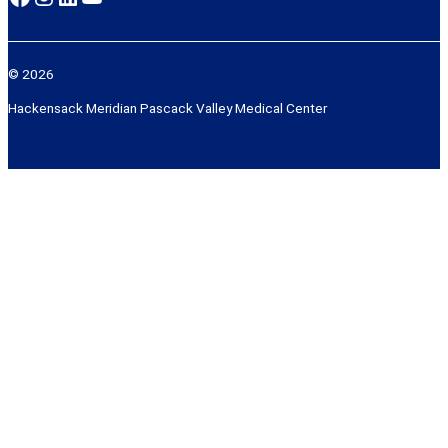
© 2026
Hackensack Meridian Pascack Valley Medical Center