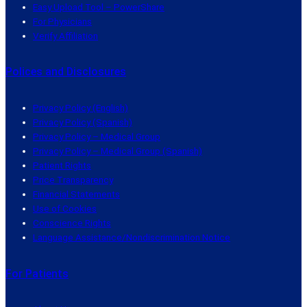
Easy Upload Tool – PowerShare
For Physicians
Verify Affiliation
Polices and Disclosures
Privacy Policy (English)
Privacy Policy (Spanish)
Privacy Policy – Medical Group
Privacy Policy – Medical Group (Spanish)
Patient Rights
Price Transparency
Financial Statements
Use of Cookies
Conscience Rights
Language Assistance/Nondiscrimination Notice
For Patients