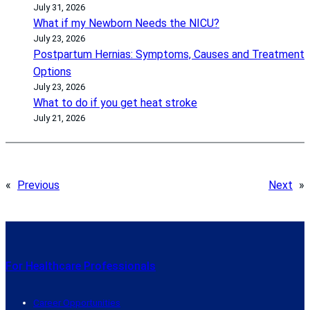
July 31, 2026
What if my Newborn Needs the NICU?
July 23, 2026
Postpartum Hernias: Symptoms, Causes and Treatment
Options
July 23, 2026
What to do if you get heat stroke
July 21, 2026
«
Previous
Next
»
For Healthcare Professionals
Career Opportunities