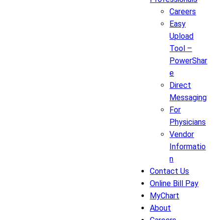
Careers
Easy
Upload
Tool –
PowerShar
e
Direct
Messaging
For
Physicians
Vendor
Informatio
n
Contact Us
Online Bill Pay
MyChart
About