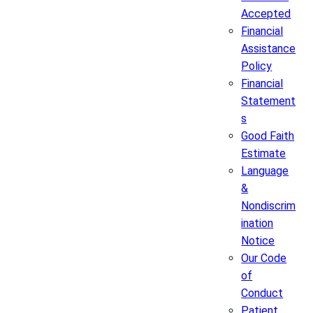
Accepted
Financial
Assistance
Policy
Financial
Statement
s
Good Faith
Estimate
Language
&
Nondiscrim
ination
Notice
Our Code
of
Conduct
Patient