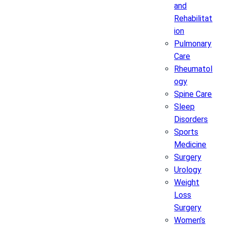
and
Rehabilitat
ion
Pulmonary
Care
Rheumatol
ogy
Spine Care
Sleep
Disorders
Sports
Medicine
Surgery
Urology
Weight
Loss
Surgery
Women’s