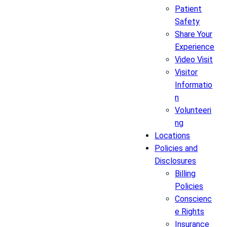
Patient
Safety
Share Your
Experience
Video Visit
Visitor
Informatio
n
Volunteeri
ng
Locations
Policies and
Disclosures
Billing
Policies
Conscienc
e Rights
Insurance