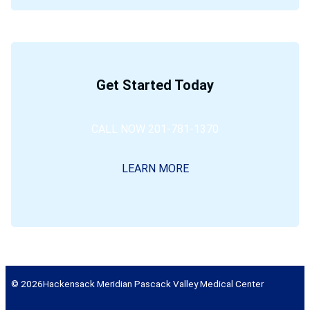
Get Started Today
CALL NOW 201-781-1370
LEARN MORE
© 2026
Hackensack Meridian Pascack Valley Medical Center