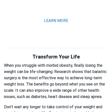
CALL NOW 201-781-1370
LEARN MORE
Transform Your Life
When you struggle with morbid obesity, finally losing the
weight can be life-changing. Research shows that bariatric
surgery is the most effective way to achieve long-term
weight loss. The benefits go beyond what you see on the
scale. It can also improve a wide range of other health
issues, such as diabetes, heart disease and sleep apnea.
Don’t wait any longer to take control of your weight and