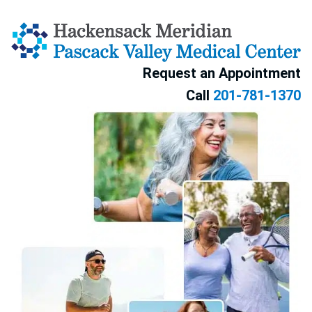
Skip to content
Request an Appointment
Call
201-781-1370