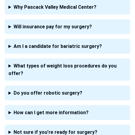
Why Pascack Valley Medical Center?
Will insurance pay for my surgery?
Am I a candidate for bariatric surgery?
What types of weight loss procedures do you
offer?
Do you offer robotic surgery?
How can I get more information?
Not sure if you’re ready for surgery?