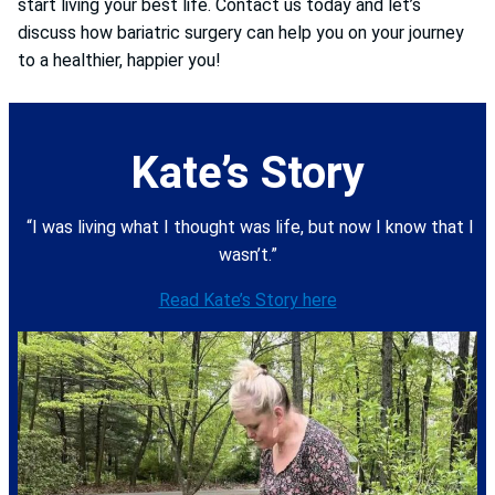
start living your best life. Contact us today and let’s
discuss how bariatric surgery can help you on your journey
to a healthier, happier you!
Kate’s Story
“I was living what I thought was life, but now I know that I
wasn’t.”
Read Kate’s Story here