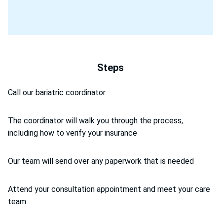
Steps
Call our bariatric coordinator
The coordinator will walk you through the process,
including how to verify your insurance
Our team will send over any paperwork that is needed
Attend your consultation appointment and meet your care
team