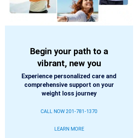
Begin your path to a
vibrant, new you
Experience personalized care and
comprehensive support on your
weight loss journey
CALL NOW 201-781-1370
LEARN MORE