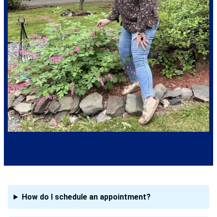
How do I schedule an appointment?