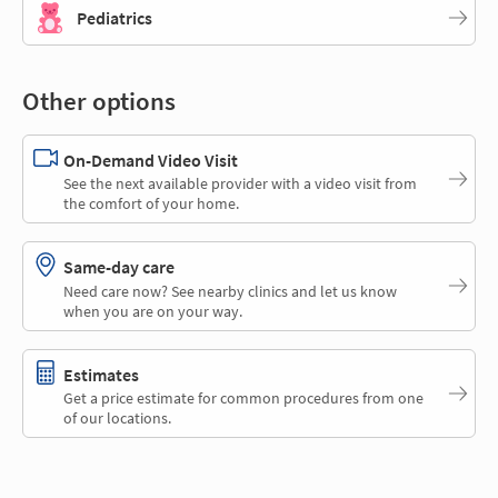
Pediatrics
Other options
On-Demand Video Visit
See the next available provider with a video visit from
the comfort of your home.
Same-day care
Need care now? See nearby clinics and let us know
when you are on your way.
Estimates
Get a price estimate for common procedures from one
of our locations.