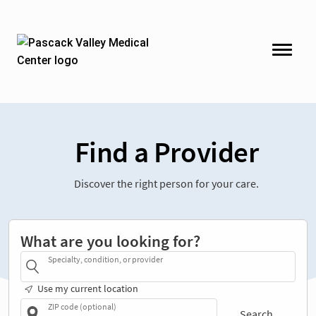
Find a Provider
Discover the right person for your care.
What are you looking for?
Specialty, condition, or provider
Use my current location
ZIP code (optional)
Search