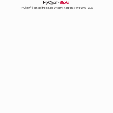
MyChart® licensed from Epic Systems Corporation© 1999 - 2026