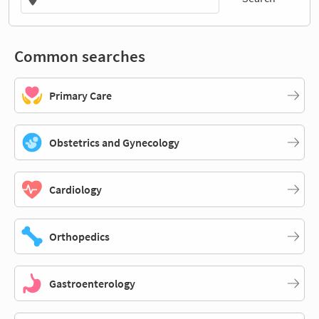
Common searches
Primary Care
Obstetrics and Gynecology
Cardiology
Orthopedics
Gastroenterology