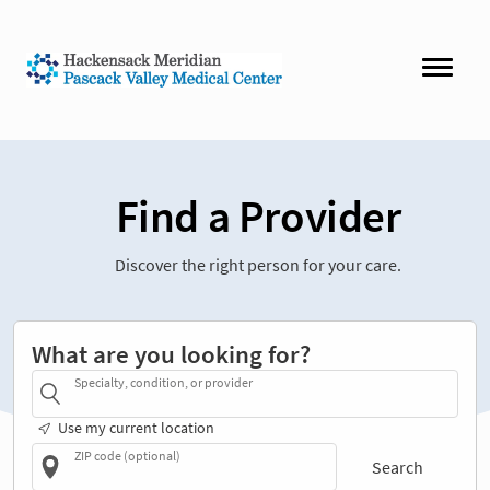
Find a Provider
Discover the right person for your care.
What are you looking for?
Specialty, condition, or provider
Use my current location
ZIP code (optional)
Search