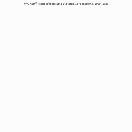
MyChart® licensed from Epic Systems Corporation© 1999 - 2026