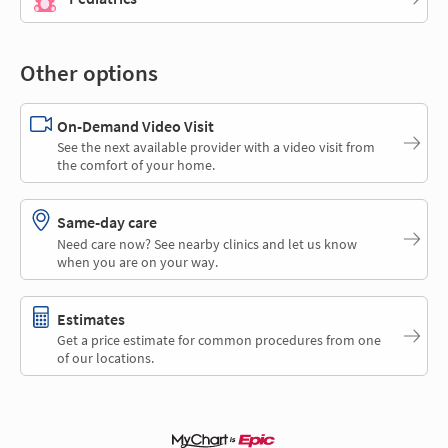
Other options
On-Demand Video Visit
See the next available provider with a video visit from
the comfort of your home.
Same-day care
Need care now? See nearby clinics and let us know
when you are on your way.
Estimates
Get a price estimate for common procedures from one
of our locations.