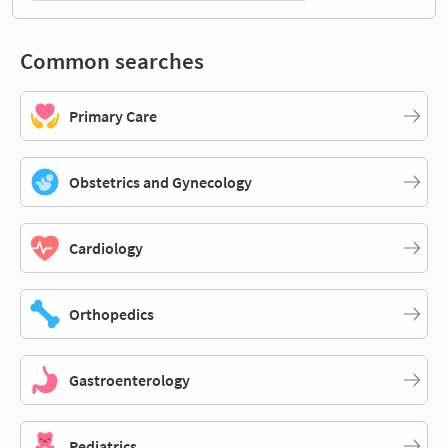
Common searches
Primary Care
Obstetrics and Gynecology
Cardiology
Orthopedics
Gastroenterology
Pediatrics