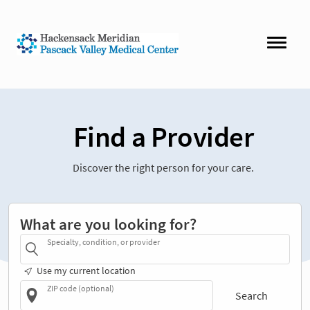
Find a Provider
Discover the right person for your care.
What are you looking for?
Specialty, condition, or provider
Use my current location
ZIP code (optional)
Search