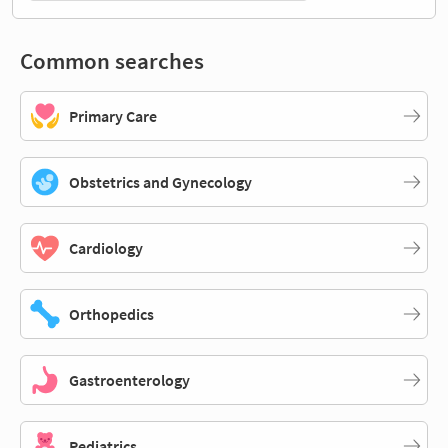
Common searches
Primary Care
Obstetrics and Gynecology
Cardiology
Orthopedics
Gastroenterology
Pediatrics