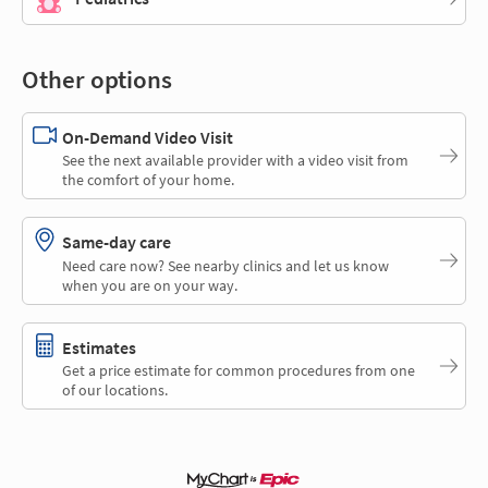
Other options
On-Demand Video Visit
See the next available provider with a video visit from
the comfort of your home.
Same-day care
Need care now? See nearby clinics and let us know
when you are on your way.
Estimates
Get a price estimate for common procedures from one
of our locations.