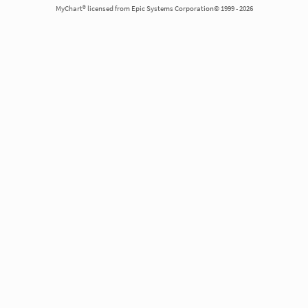
MyChart® licensed from Epic Systems Corporation© 1999 - 2026