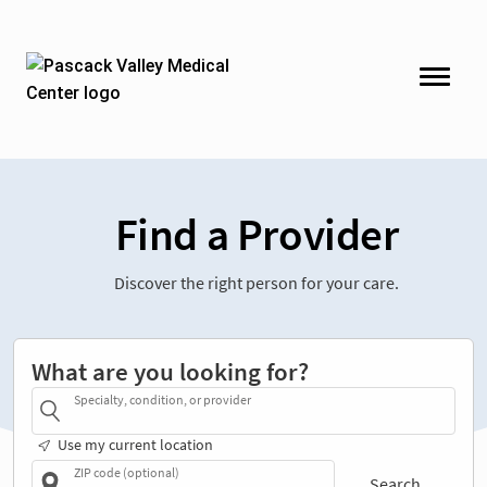
Find a Provider
Discover the right person for your care.
What are you looking for?
Specialty, condition, or provider
Use my current location
ZIP code (optional)
Search