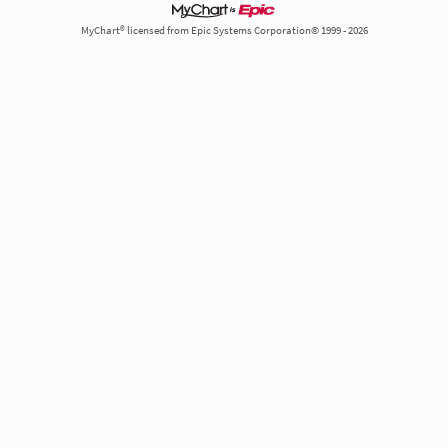
MyChart® licensed from Epic Systems Corporation© 1999 - 2026