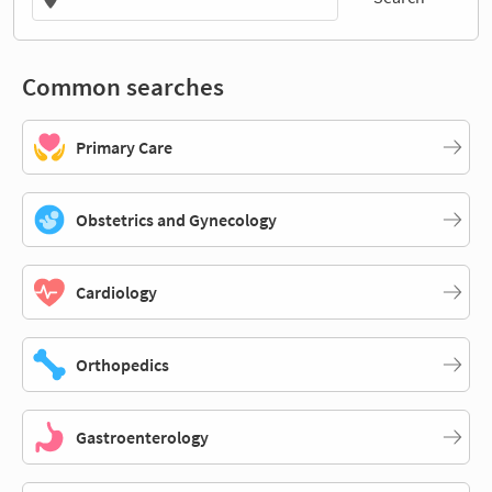
Common searches
Primary Care
Obstetrics and Gynecology
Cardiology
Orthopedics
Gastroenterology