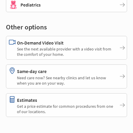
Pediatrics
Other options
On-Demand Video Visit
See the next available provider with a video visit from
the comfort of your home.
Same-day care
Need care now? See nearby clinics and let us know
when you are on your way.
Estimates
Get a price estimate for common procedures from one
of our locations.