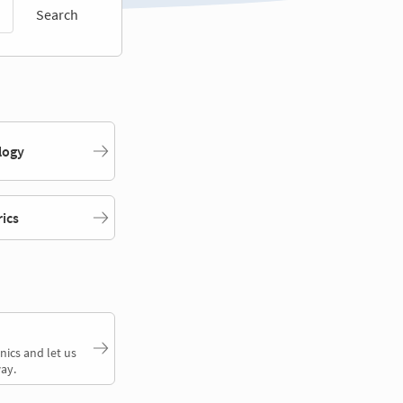
Search
logy
rics
nics and let us
ay.