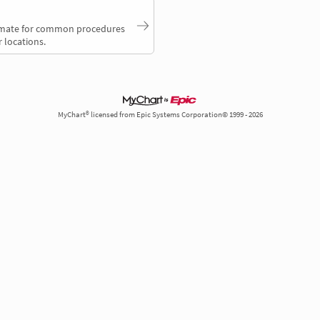
timate for common procedures
 locations.
MyChart® licensed from Epic Systems Corporation© 1999 - 2026