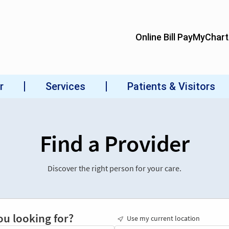
Find a Provider
Discover the right person for your care.
ou looking for?
Use my current location