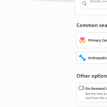
Specialty, con
Common sea
Primary Ca
Orthopedic
Other option
On-Demand Vi
See the next av
visit from the 