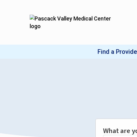
What are y