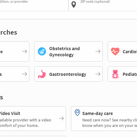
dition, or provider
ZIP code (optional)
rches
Obstetrics and
re
Cardio
Gynecology
s
Gastroenterology
Pediat
s
deo Visit
Same-day care
ailable provider with a video
Need care now? See nearby cli
comfort of your home.
know when you are on your w