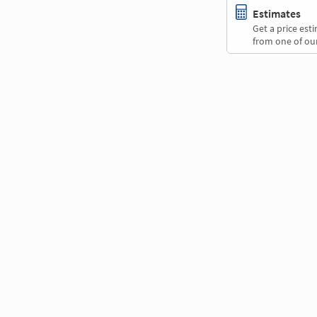
Estimates
Get a price es
from one of our