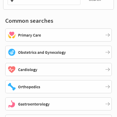
Common searches
Primary Care
Obstetrics and Gynecology
Cardiology
Orthopedics
Gastroenterology