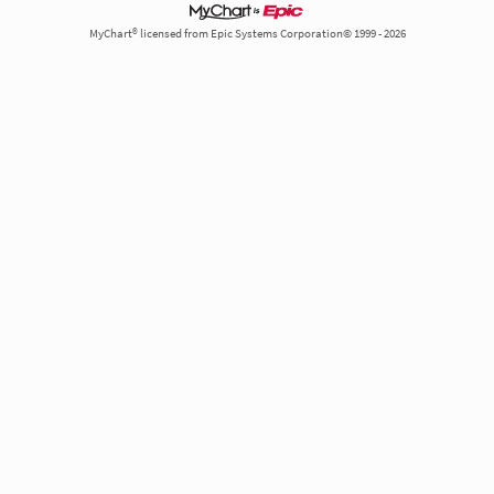
MyChart® licensed from Epic Systems Corporation© 1999 - 2026