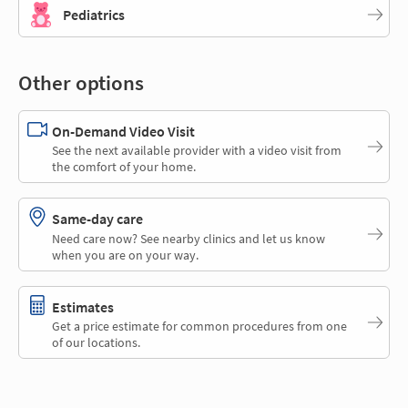
Pediatrics
Other options
On-Demand Video Visit
See the next available provider with a video visit from
the comfort of your home.
Same-day care
Need care now? See nearby clinics and let us know
when you are on your way.
Estimates
Get a price estimate for common procedures from one
of our locations.