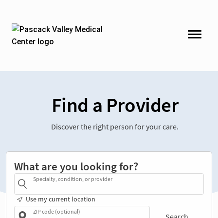
Find a Provider
Discover the right person for your care.
What are you looking for?
Specialty, condition, or provider
Use my current location
ZIP code (optional)
Search