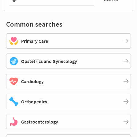
Common searches
Primary Care
Obstetrics and Gynecology
Cardiology
Orthopedics
Gastroenterology