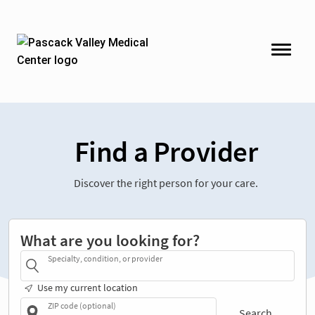
Find a Provider
Discover the right person for your care.
What are you looking for?
Specialty, condition, or provider
Use my current location
ZIP code (optional)
Search