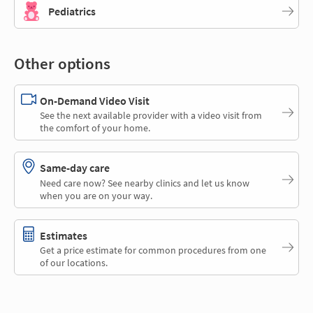
Pediatrics
Other options
On-Demand Video Visit
See the next available provider with a video visit from
the comfort of your home.
Same-day care
Need care now? See nearby clinics and let us know
when you are on your way.
Estimates
Get a price estimate for common procedures from one
of our locations.