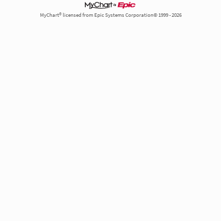
MyChart® licensed from Epic Systems Corporation© 1999 - 2026