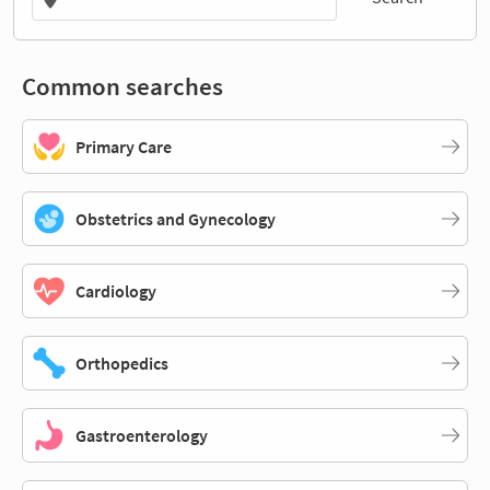
Common searches
Primary Care
Obstetrics and Gynecology
Cardiology
Orthopedics
Gastroenterology