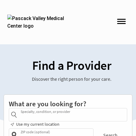
Find a Provider
Discover the right person for your care.
What are you looking for?
Specialty, condition, or provider
Use my current location
ZIP code (optional)
Search