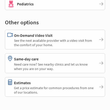
Pediatrics
Other options
On-Demand Video Visit
See the next available provider with a video visit from
the comfort of your home.
Same-day care
Need care now? See nearby clinics and let us know
when you are on your way.
Estimates
Get a price estimate for common procedures from one
of our locations.