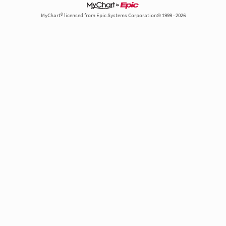
MyChart® licensed from Epic Systems Corporation© 1999 - 2026