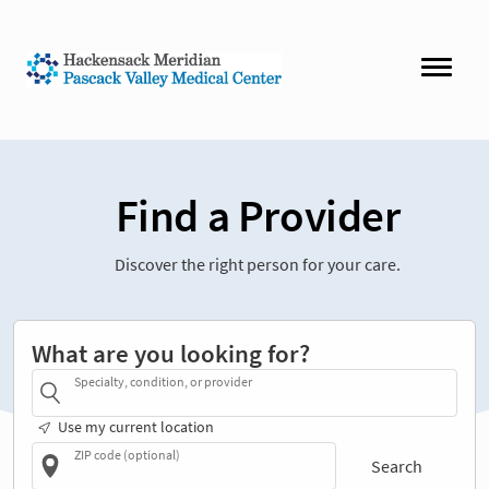
Find a Provider
Discover the right person for your care.
What are you looking for?
Specialty, condition, or provider
Use my current location
ZIP code (optional)
Search