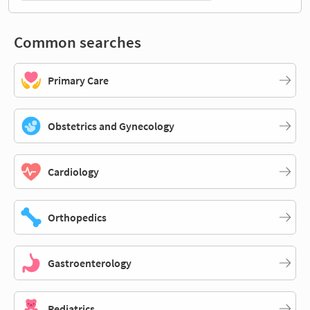
Common searches
Primary Care
Obstetrics and Gynecology
Cardiology
Orthopedics
Gastroenterology
Pediatrics