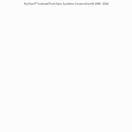
MyChart® licensed from Epic Systems Corporation© 1999 - 2026