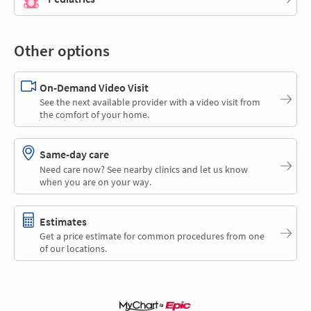
Other options
On-Demand Video Visit
See the next available provider with a video visit from
the comfort of your home.
Same-day care
Need care now? See nearby clinics and let us know
when you are on your way.
Estimates
Get a price estimate for common procedures from one
of our locations.