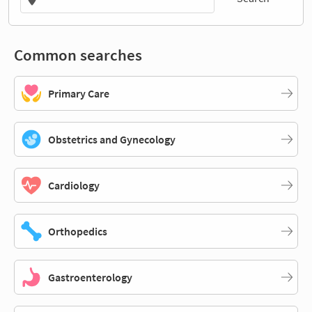
Common searches
Primary Care
Obstetrics and Gynecology
Cardiology
Orthopedics
Gastroenterology