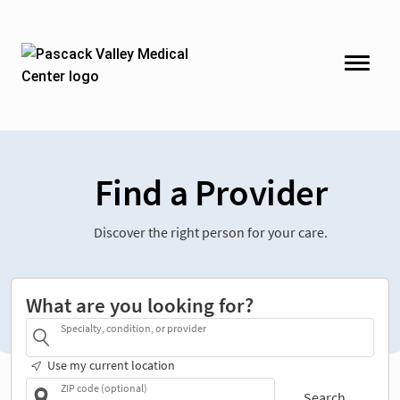
Find a Provider
Discover the right person for your care.
What are you looking for?
Specialty, condition, or provider
Use my current location
ZIP code (optional)
Search