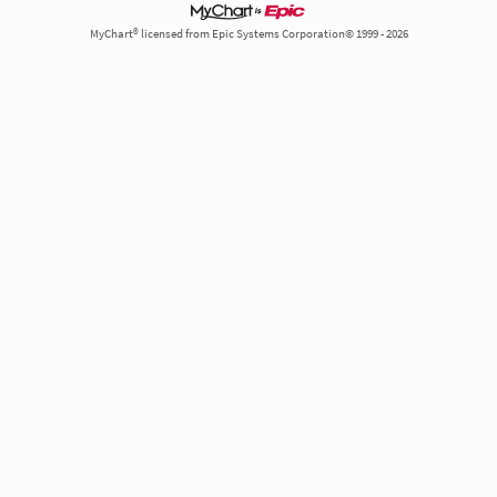
MyChart® licensed from Epic Systems Corporation© 1999 - 2026