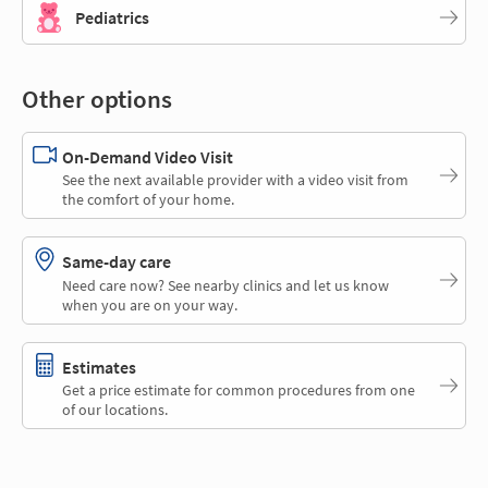
Pediatrics
Other options
On-Demand Video Visit
See the next available provider with a video visit from
the comfort of your home.
Same-day care
Need care now? See nearby clinics and let us know
when you are on your way.
Estimates
Get a price estimate for common procedures from one
of our locations.