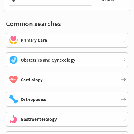
Common searches
Primary Care
Obstetrics and Gynecology
Cardiology
Orthopedics
Gastroenterology