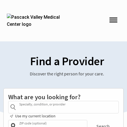
Find a Provider
Discover the right person for your care.
What are you looking for?
Specialty, condition, or provider
Use my current location
ZIP code (optional)
Search