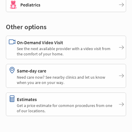
Pediatrics
Other options
On-Demand Video Visit
See the next available provider with a video visit from
the comfort of your home.
Same-day care
Need care now? See nearby clinics and let us know
when you are on your way.
Estimates
Get a price estimate for common procedures from one
of our locations.