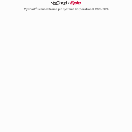
MyChart® licensed from Epic Systems Corporation© 1999 - 2026