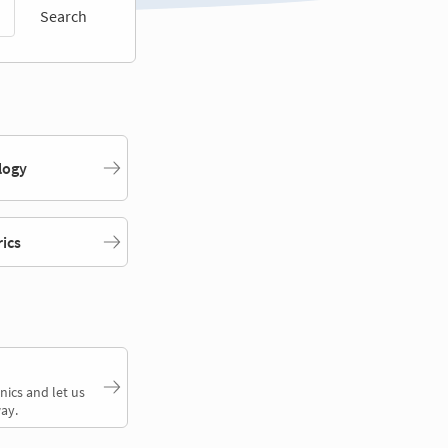
Search
logy
rics
nics and let us
ay.