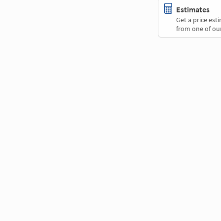
Estimates
Get a price es
from one of our