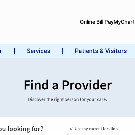
Find a Provider
Discover the right person for your care.
ou looking for?
Use my current location