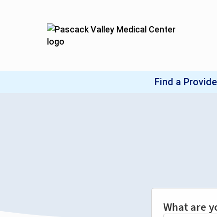
What are y