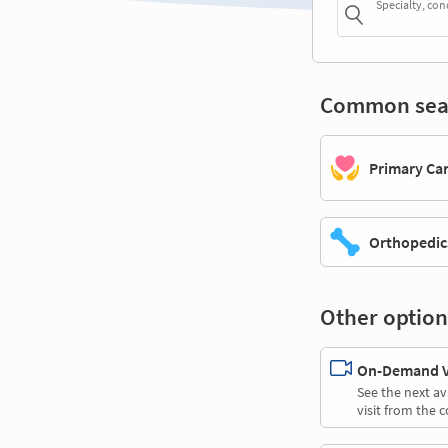
Specialty, con
Common sea
Primary Ca
Orthopedic
Other option
On-Demand Vi
See the next av
visit from the 