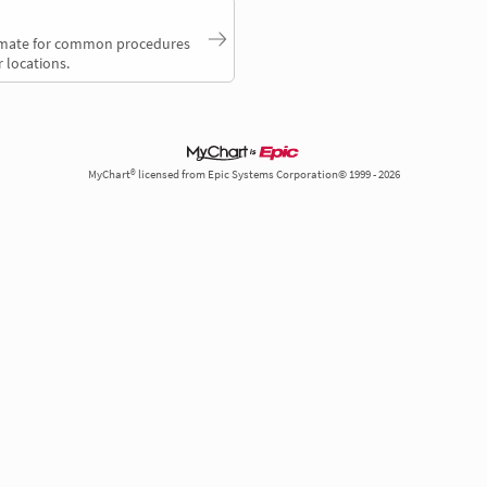
timate for common procedures
 locations.
MyChart® licensed from Epic Systems Corporation© 1999 - 2026