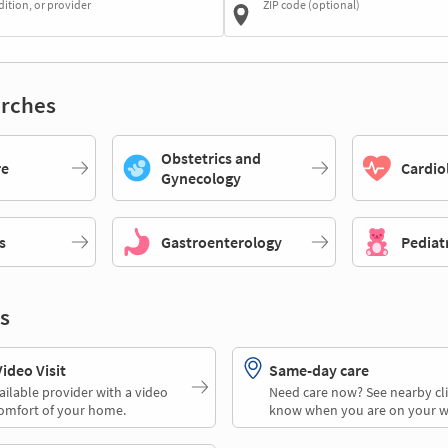
dition, or provider
ZIP code (optional)
rches
Obstetrics and
re
Cardio
Gynecology
s
Gastroenterology
Pediat
s
deo Visit
Same-day care
ailable provider with a video
Need care now? See nearby cli
comfort of your home.
know when you are on your w